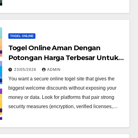
TOGEL ONLINE
Togel Online Aman Dengan
Potongan Harga Terbesar Untuk
Pemain Baru — Safe Tips and Best
23/05/2026
ADMIN
Discounts for New Players
You want a secure online togel site that gives the
biggest welcome discounts without exposing your
money or data. Look for platforms that pair strong
security measures (encryption, verified licenses,…