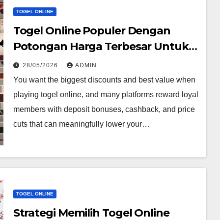
TOGEL ONLINE
Togel Online Populer Dengan
Potongan Harga Terbesar Untuk
Member Setia — Exclusive
28/05/2026
ADMIN
Discounts and Loyalty Benefits
You want the biggest discounts and best value when
playing togel online, and many platforms reward loyal
members with deposit bonuses, cashback, and price
cuts that can meaningfully lower your…
TOGEL ONLINE
Strategi Memilih Togel Online