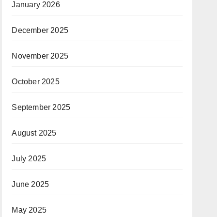
January 2026
December 2025
November 2025
October 2025
September 2025
August 2025
July 2025
June 2025
May 2025