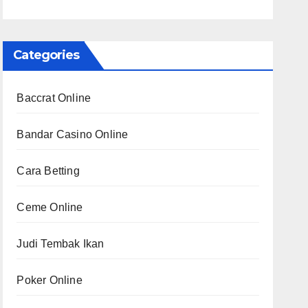
Categories
Baccrat Online
Bandar Casino Online
Cara Betting
Ceme Online
Judi Tembak Ikan
Poker Online