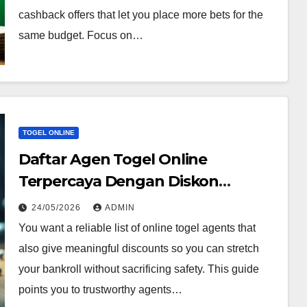
cashback offers that let you place more bets for the
same budget. Focus on…
TOGEL ONLINE
Daftar Agen Togel Online
Terpercaya Dengan Diskon
Menarik — Trusted Agents, Secure
24/05/2026
ADMIN
Play, and Big Savings
You want a reliable list of online togel agents that
also give meaningful discounts so you can stretch
your bankroll without sacrificing safety. This guide
points you to trustworthy agents…