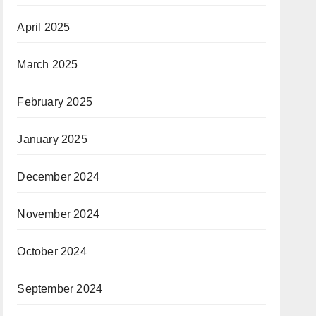
April 2025
March 2025
February 2025
January 2025
December 2024
November 2024
October 2024
September 2024