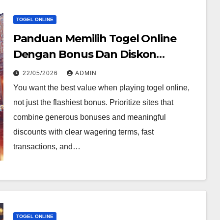
TOGEL ONLINE
Panduan Memilih Togel Online
Dengan Bonus Dan Diskon
Terbaik: Expert Tips for Safe, High-
22/05/2026
ADMIN
Value Picks
You want the best value when playing togel online,
not just the flashiest bonus. Prioritize sites that
combine generous bonuses and meaningful
discounts with clear wagering terms, fast
transactions, and…
TOGEL ONLINE