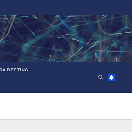
RA BETTING