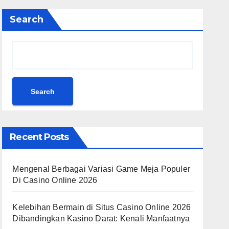
Search
Search
Recent Posts
Mengenal Berbagai Variasi Game Meja Populer
Di Casino Online 2026
Kelebihan Bermain di Situs Casino Online 2026
Dibandingkan Kasino Darat: Kenali Manfaatnya