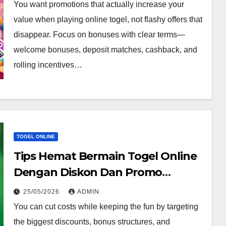
How to Maximize Savings
You want promotions that actually increase your
value when playing online togel, not flashy offers that
disappear. Focus on bonuses with clear terms—
welcome bonuses, deposit matches, cashback, and
rolling incentives…
TOGEL ONLINE
Tips Hemat Bermain Togel Online
Dengan Diskon Dan Promo
Terbesar — Smart Strategies For
25/05/2026
ADMIN
Maximizing Savings
You can cut costs while keeping the fun by targeting
the biggest discounts, bonus structures, and