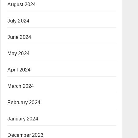
August 2024
July 2024
June 2024
May 2024
April 2024
March 2024
February 2024
January 2024
December 2023