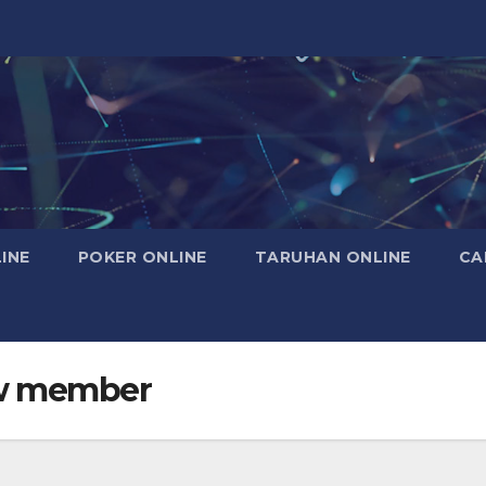
INE
POKER ONLINE
TARUHAN ONLINE
CA
ew member