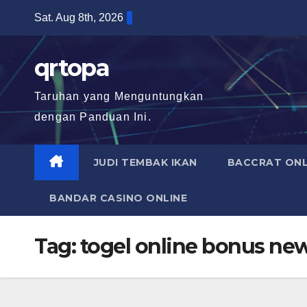
Skip
Sat. Aug 8th, 2026
to
content
qrtopa
Taruhan yang Menguntungkan
dengan Panduan Ini.
JUDI TEMBAK IKAN
BACCRAT ONL
BANDAR CASINO ONLINE
Tag:
togel online bonus n