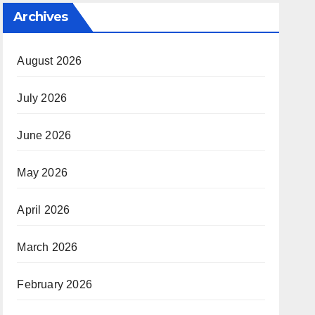
Archives
August 2026
July 2026
June 2026
May 2026
April 2026
March 2026
February 2026