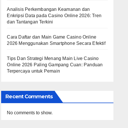
Analisis Perkembangan Keamanan dan
Enkripsi Data pada Casino Online 2026: Tren
dan Tantangan Terkini
Cara Daftar dan Main Game Casino Online
2026 Menggunakan Smartphone Secara Efektif
Tips Dan Strategi Menang Main Live Casino
Online 2026 Paling Gampang Cuan: Panduan
Terpercaya untuk Pemain
Recent Comments
No comments to show.