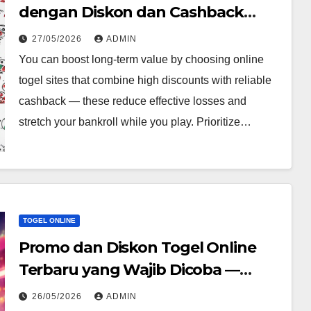
dengan Diskon dan Cashback
Tinggi: Practical Tips for
27/05/2026
ADMIN
Maximizing Value and Minimizing
You can boost long-term value by choosing online
Risk
togel sites that combine high discounts with reliable
cashback — these reduce effective losses and
stretch your bankroll while you play. Prioritize…
TOGEL ONLINE
Promo dan Diskon Togel Online
Terbaru yang Wajib Dicoba —
Essential Tips, Trusted Sites, and
26/05/2026
ADMIN