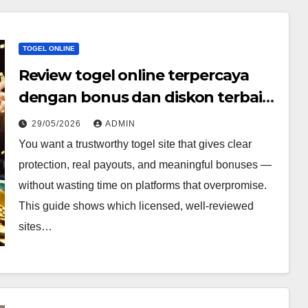
TOGEL ONLINE
Review togel online terpercaya
dengan bonus dan diskon terbaik
2026 — Trusted Platforms, Bonus
29/05/2026
ADMIN
Breakdown, and How to Choose
You want a trustworthy togel site that gives clear
protection, real payouts, and meaningful bonuses —
without wasting time on platforms that overpromise.
This guide shows which licensed, well-reviewed
sites…