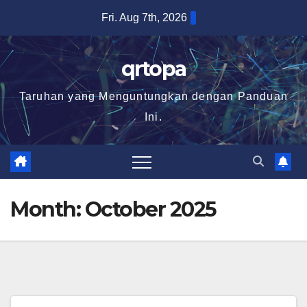
Skip
Fri. Aug 7th, 2026
to
content
qrtopa
Taruhan yang Menguntungkan dengan Panduan
Ini.
Month:
October 2025