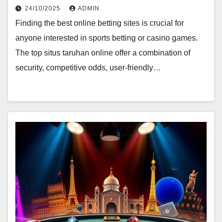
24/10/2025
ADMIN
Finding the best online betting sites is crucial for
anyone interested in sports betting or casino games.
The top situs taruhan online offer a combination of
security, competitive odds, user-friendly…