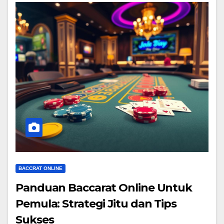
BACCRAT ONLINE
Panduan Baccarat Online Untuk
Pemula: Strategi Jitu dan Tips
Sukses