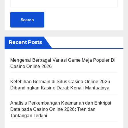
Search
Recent Posts
Mengenal Berbagai Variasi Game Meja Populer Di
Casino Online 2026
Kelebihan Bermain di Situs Casino Online 2026
Dibandingkan Kasino Darat: Kenali Manfaatnya
Analisis Perkembangan Keamanan dan Enkripsi
Data pada Casino Online 2026: Tren dan
Tantangan Terkini