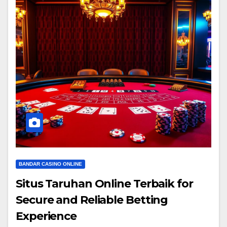
BANDAR CASINO ONLINE
Situs Taruhan Online Terbaik for
Secure and Reliable Betting
Experience