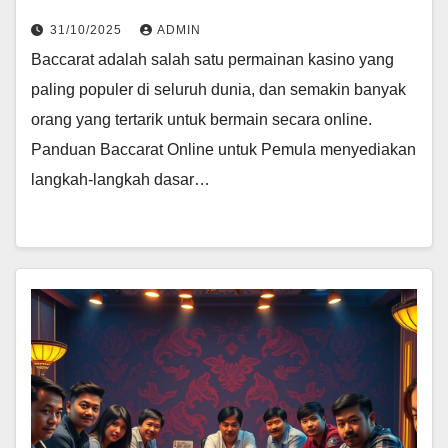
31/10/2025
ADMIN
Baccarat adalah salah satu permainan kasino yang
paling populer di seluruh dunia, dan semakin banyak
orang yang tertarik untuk bermain secara online.
Panduan Baccarat Online untuk Pemula menyediakan
langkah-langkah dasar…