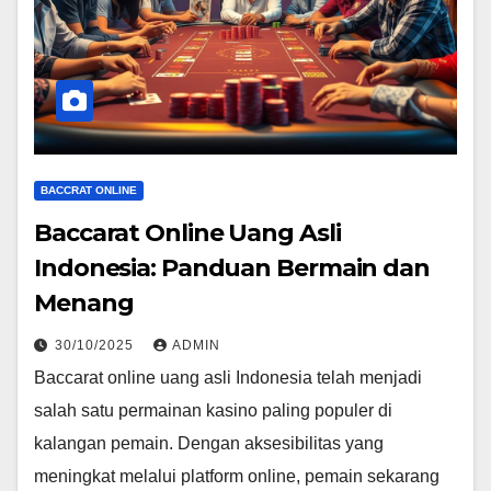
BACCRAT ONLINE
Baccarat Online Uang Asli
Indonesia: Panduan Bermain dan
Menang
30/10/2025
ADMIN
Baccarat online uang asli Indonesia telah menjadi
salah satu permainan kasino paling populer di
kalangan pemain. Dengan aksesibilitas yang
meningkat melalui platform online, pemain sekarang