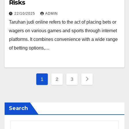
Risks
22/10/2025
ADMIN
Taruhan judi online refers to the act of placing bets or
wagers on various games and sports through internet
platforms. It combines convenience with a wide range
of betting options,…
Posts
1
2
3
pagination
Search