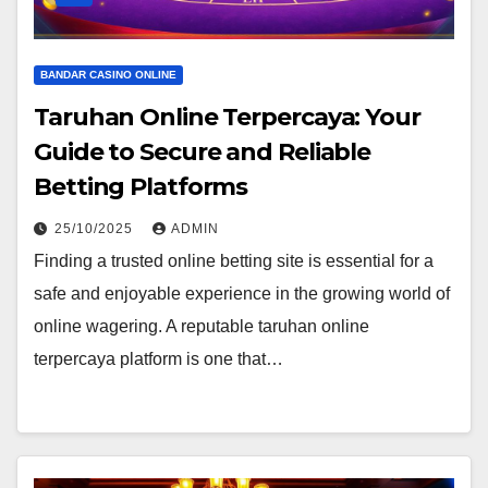
BANDAR CASINO ONLINE
Taruhan Online Terpercaya: Your
Guide to Secure and Reliable
Betting Platforms
25/10/2025
ADMIN
Finding a trusted online betting site is essential for a
safe and enjoyable experience in the growing world of
online wagering. A reputable taruhan online
terpercaya platform is one that…