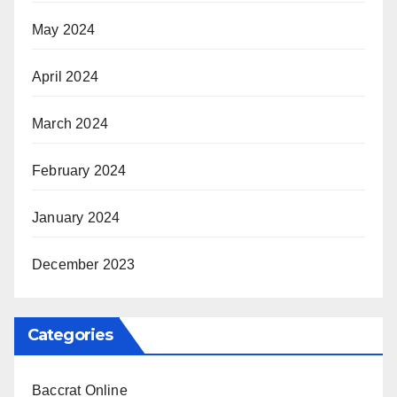
May 2024
April 2024
March 2024
February 2024
January 2024
December 2023
Categories
Baccrat Online