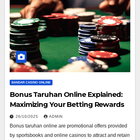
BANDAR CASINO ONLINE
Bonus Taruhan Online Explained:
Maximizing Your Betting Rewards
26/10/2025
ADMIN
Bonus taruhan online are promotional offers provided
by sportsbooks and online casinos to attract and retain