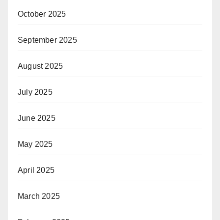
October 2025
September 2025
August 2025
July 2025
June 2025
May 2025
April 2025
March 2025