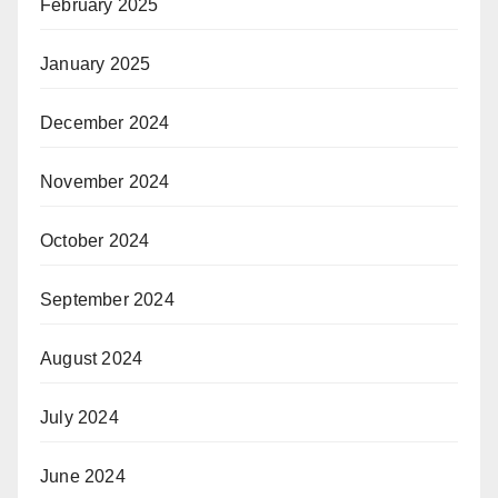
February 2025
January 2025
December 2024
November 2024
October 2024
September 2024
August 2024
July 2024
June 2024