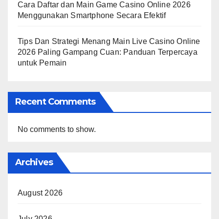
Cara Daftar dan Main Game Casino Online 2026
Menggunakan Smartphone Secara Efektif
Tips Dan Strategi Menang Main Live Casino Online
2026 Paling Gampang Cuan: Panduan Terpercaya
untuk Pemain
Recent Comments
No comments to show.
Archives
August 2026
July 2026