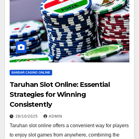
BANDAR CASINO ONLINE
Taruhan Slot Online: Essential
Strategies for Winning
Consistently
28/10/2025
ADMIN
Taruhan slot online offers a convenient way for players
to enjoy slot games from anywhere, combining the