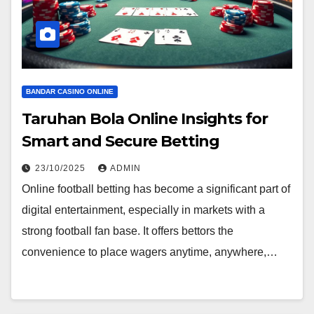
BANDAR CASINO ONLINE
Taruhan Bola Online Insights for
Smart and Secure Betting
23/10/2025
ADMIN
Online football betting has become a significant part of
digital entertainment, especially in markets with a
strong football fan base. It offers bettors the
convenience to place wagers anytime, anywhere,…