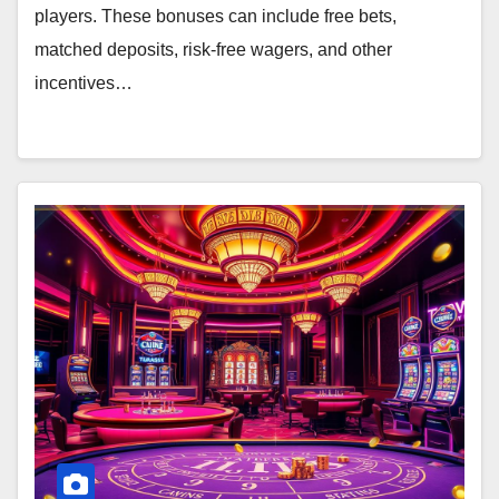
players. These bonuses can include free bets,
matched deposits, risk-free wagers, and other
incentives…