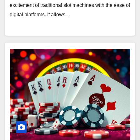
excitement of traditional slot machines with the ease of
digital platforms. It allows…