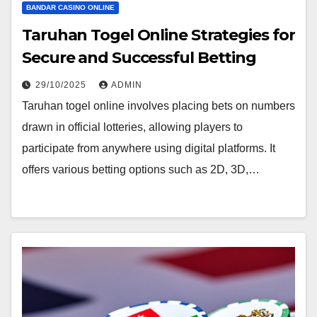
BANDAR CASINO ONLINE
Taruhan Togel Online Strategies for
Secure and Successful Betting
29/10/2025
ADMIN
Taruhan togel online involves placing bets on numbers
drawn in official lotteries, allowing players to
participate from anywhere using digital platforms. It
offers various betting options such as 2D, 3D,…