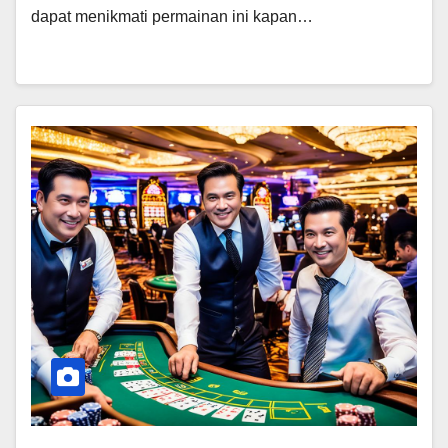
dapat menikmati permainan ini kapan…