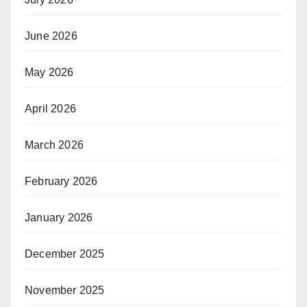
June 2026
May 2026
April 2026
March 2026
February 2026
January 2026
December 2025
November 2025