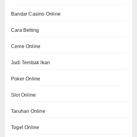
Bandar Casino Online
Cara Betting
Ceme Online
Judi Tembak Ikan
Poker Online
Slot Online
Taruhan Online
Togel Online