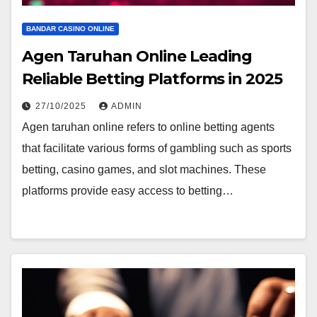
BANDAR CASINO ONLINE
Agen Taruhan Online Leading
Reliable Betting Platforms in 2025
27/10/2025
ADMIN
Agen taruhan online refers to online betting agents
that facilitate various forms of gambling such as sports
betting, casino games, and slot machines. These
platforms provide easy access to betting…