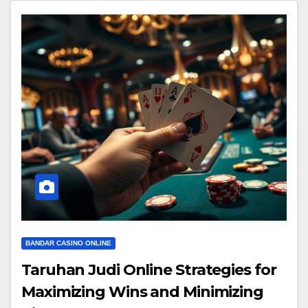
BANDAR CASINO ONLINE
Taruhan Judi Online Strategies for
Maximizing Wins and Minimizing