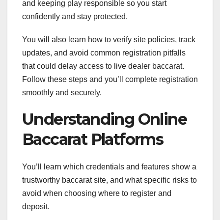
and keeping play responsible so you start
confidently and stay protected.
You will also learn how to verify site policies, track
updates, and avoid common registration pitfalls
that could delay access to live dealer baccarat.
Follow these steps and you’ll complete registration
smoothly and securely.
Understanding Online
Baccarat Platforms
You’ll learn which credentials and features show a
trustworthy baccarat site, and what specific risks to
avoid when choosing where to register and
deposit.