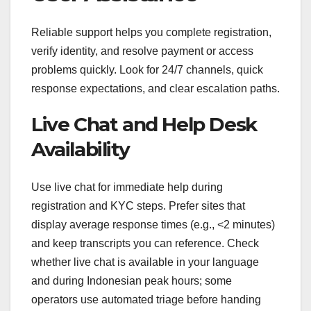
Reliable support helps you complete registration,
verify identity, and resolve payment or access
problems quickly. Look for 24/7 channels, quick
response expectations, and clear escalation paths.
Live Chat and Help Desk
Availability
Use live chat for immediate help during
registration and KYC steps. Prefer sites that
display average response times (e.g., <2 minutes)
and keep transcripts you can reference. Check
whether live chat is available in your language
and during Indonesian peak hours; some
operators use automated triage before handing