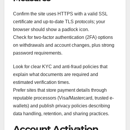
Confirm the site uses HTTPS with a valid SSL
certificate and up-to-date TLS protocols; your
browser should show a padlock icon.
Check for two-factor authentication (2FA) options
on withdrawals and account changes, plus strong
password requirements.
Look for clear KYC and anti-fraud policies that
explain what documents are required and
estimated verification times.
Prefer sites that store payment details through
reputable processors (Visa/Mastercard, trusted e-
wallets) and publish privacy policies describing
data handling, retention, and sharing practices.
Account Activation