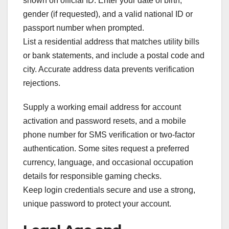
shown on official ID. Enter your date of birth,
gender (if requested), and a valid national ID or
passport number when prompted.
List a residential address that matches utility bills
or bank statements, and include a postal code and
city. Accurate address data prevents verification
rejections.
Supply a working email address for account
activation and password resets, and a mobile
phone number for SMS verification or two-factor
authentication. Some sites request a preferred
currency, language, and occasional occupation
details for responsible gaming checks.
Keep login credentials secure and use a strong,
unique password to protect your account.