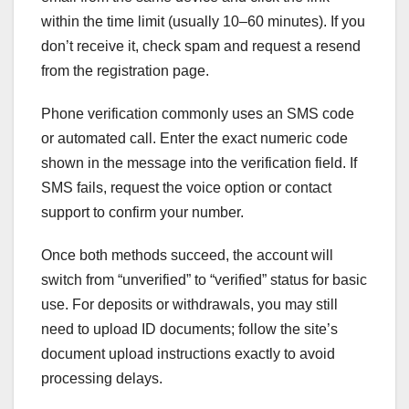
within the time limit (usually 10–60 minutes). If you
don’t receive it, check spam and request a resend
from the registration page.
Phone verification commonly uses an SMS code
or automated call. Enter the exact numeric code
shown in the message into the verification field. If
SMS fails, request the voice option or contact
support to confirm your number.
Once both methods succeed, the account will
switch from “unverified” to “verified” status for basic
use. For deposits or withdrawals, you may still
need to upload ID documents; follow the site’s
document upload instructions exactly to avoid
processing delays.