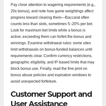
Pay close attention to wagering requirements (e.g.,
20x bonus), and note how game weightings affect
progress toward clearing them—Baccarat often
counts less than slots, sometimes 5–20% per bet.
Look for maximum bet limits while a bonus is
active; exceeding them can forfeit the bonus and
winnings. Examine withdrawal rules: some sites
limit withdrawals on bonus-funded balances until
requirements clear. Confirm currency restrictions,
geographic eligibility, and IP-based limits that may
block bonus use. Finally, read the fine print on
bonus abuse policies and expiration windows to
avoid unexpected forfeiture.
Customer Support and
User Assistance