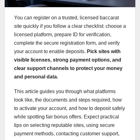
You can register on a trusted, licensed baccarat
site quickly if you follow a clear checklist: choose a
licensed platform, prepare ID for verification,
complete the secure registration form, and verify
your account to enable deposits.
Pick sites with
visible licenses, strong payment options, and
clear support channels to protect your money
and personal data.
This article guides you through what platforms
look like, the documents and steps required, how
to activate your account, and how to deposit safely
while spotting fair bonus offers. Expect practical
tips on selecting reputable sites, using secure
payment methods, contacting customer support,