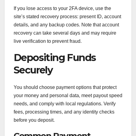
If you lose access to your 2FA device, use the
site’s stated recovery process: present ID, account
details, and any backup codes. Note that account
recovery can take several days and may require
live verification to prevent fraud.
Depositing Funds
Securely
You should choose payment options that protect
your money and personal data, meet payout speed
needs, and comply with local regulations. Verify
fees, processing times, and any identity checks
before you deposit.
Common Payment