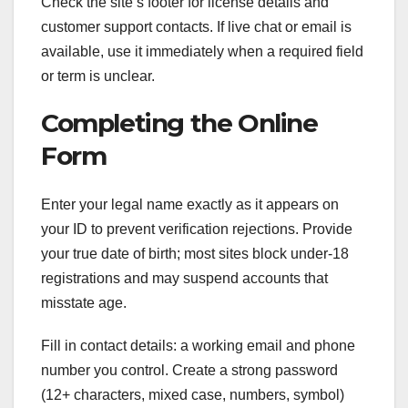
Check the site’s footer for license details and
customer support contacts. If live chat or email is
available, use it immediately when a required field
or term is unclear.
Completing the Online
Form
Enter your legal name exactly as it appears on
your ID to prevent verification rejections. Provide
your true date of birth; most sites block under‑18
registrations and may suspend accounts that
misstate age.
Fill in contact details: a working email and phone
number you control. Create a strong password
(12+ characters, mixed case, numbers, symbol)