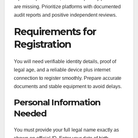
are missing. Prioritize platforms with documented
audit reports and positive independent reviews.
Requirements for
Registration
You will need verifiable identity details, proof of
legal age, and a reliable device plus internet
connection to register smoothly. Prepare accurate
documents and stable equipment to avoid delays.
Personal Information
Needed
You must provide your full legal name exactly as