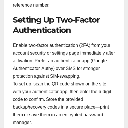
reference number.
Setting Up Two-Factor
Authentication
Enable two-factor authentication (2FA) from your
account security or settings page immediately after
activation. Prefer an authenticator app (Google
Authenticator, Authy) over SMS for stronger
protection against SIM-swapping.
To set up, scan the QR code shown on the site
with your authenticator app, then enter the 6-digit
code to confirm. Store the provided
backup/recovery codes in a secure place—print
them or save them in an encrypted password
manager.