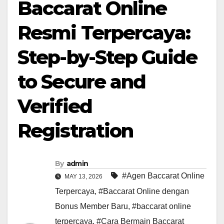
Baccarat Online
Resmi Terpercaya:
Step-by-Step Guide
to Secure and
Verified
Registration
By
admin
#Agen Baccarat Online
MAY 13, 2026
Terpercaya
,
#Baccarat Online dengan
Bonus Member Baru
,
#baccarat online
terpercaya
,
#Cara Bermain Baccarat