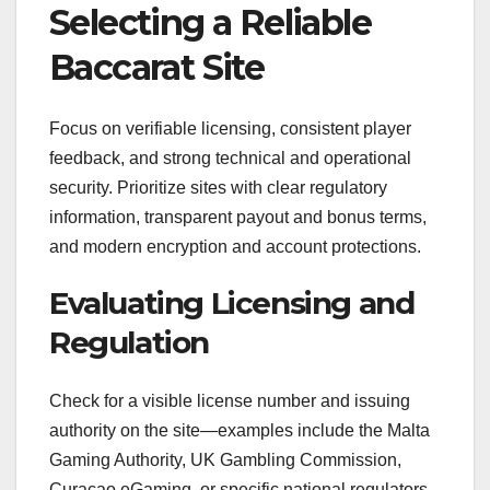
Selecting a Reliable
Baccarat Site
Focus on verifiable licensing, consistent player
feedback, and strong technical and operational
security. Prioritize sites with clear regulatory
information, transparent payout and bonus terms,
and modern encryption and account protections.
Evaluating Licensing and
Regulation
Check for a visible license number and issuing
authority on the site—examples include the Malta
Gaming Authority, UK Gambling Commission,
Curaçao eGaming, or specific national regulators.