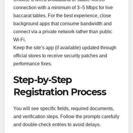
connection with a minimum of 3–5 Mbps for live
baccarat tables. For the best experience, close
background apps that consume bandwidth and
connect via a private network rather than public
Wi‑Fi.
Keep the site’s app (if available) updated through
official stores to receive security patches and
performance fixes.
Step-by-Step
Registration Process
You will see specific fields, required documents,
and verification steps. Follow the prompts carefully
and double-check entries to avoid delays.