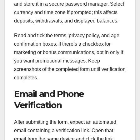
and store it in a secure password manager. Select
currency and time zone if prompted; this affects
deposits, withdrawals, and displayed balances.
Read and tick the terms, privacy policy, and age
confirmation boxes. If there’s a checkbox for
marketing or bonus communications, opt in only if
you want promotional messages. Keep
screenshots of the completed form until verification
completes.
Email and Phone
Verification
After submitting the form, expect an automated
email containing a verification link. Open that
email from the same device and click the link