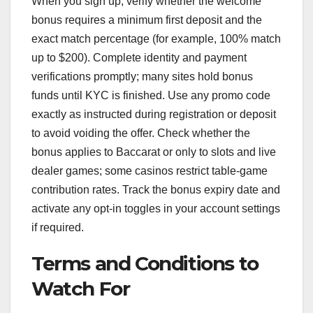
When you sign up, verify whether the welcome
bonus requires a minimum first deposit and the
exact match percentage (for example, 100% match
up to $200). Complete identity and payment
verifications promptly; many sites hold bonus
funds until KYC is finished. Use any promo code
exactly as instructed during registration or deposit
to avoid voiding the offer. Check whether the
bonus applies to Baccarat or only to slots and live
dealer games; some casinos restrict table-game
contribution rates. Track the bonus expiry date and
activate any opt-in toggles in your account settings
if required.
Terms and Conditions to
Watch For