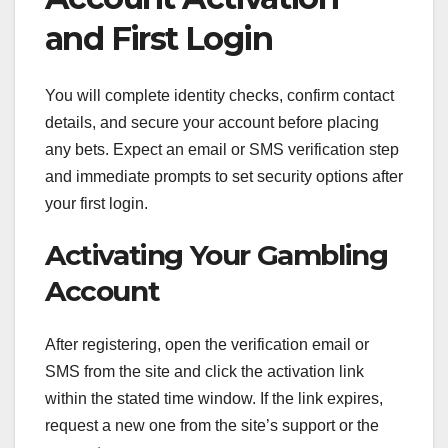
and First Login
You will complete identity checks, confirm contact
details, and secure your account before placing
any bets. Expect an email or SMS verification step
and immediate prompts to set security options after
your first login.
Activating Your Gambling
Account
After registering, open the verification email or
SMS from the site and click the activation link
within the stated time window. If the link expires,
request a new one from the site’s support or the