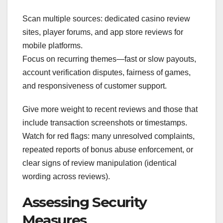
Scan multiple sources: dedicated casino review
sites, player forums, and app store reviews for
mobile platforms.
Focus on recurring themes—fast or slow payouts,
account verification disputes, fairness of games,
and responsiveness of customer support.
Give more weight to recent reviews and those that
include transaction screenshots or timestamps.
Watch for red flags: many unresolved complaints,
repeated reports of bonus abuse enforcement, or
clear signs of review manipulation (identical
wording across reviews).
Assessing Security
Measures