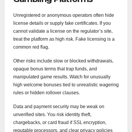
Unregistered or anonymous operators often hide
license details or supply fake certificates. If you
cannot validate a license on the regulator’s site,
treat the platform as high risk. Fake licensing is a
common red flag.
Other risks include slow or blocked withdrawals,
opaque bonus terms that trap funds, and
manipulated game results. Watch for unusually
high welcome bonuses tied to unrealistic wagering
rules or hidden rollover clauses.
Data and payment security may be weak on
unverified sites. You risk identity theft,
chargebacks, or card fraud if SSL encryption,
reputable processors, and clear privacy policies