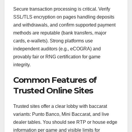
Secure transaction processing is critical. Verify
SSL/TLS encryption on pages handling deposits
and withdrawals, and confirm supported payment
methods are reputable (bank transfers, major
cards, e-wallets). Strong platforms use
independent auditors (e.g., eCOGRA) and
provably fair or RNG certification for game
integrity.
Common Features of
Trusted Online Sites
Trusted sites offer a clear lobby with baccarat
variants: Punto Banco, Mini Baccarat, and live
dealer tables. You should see RTP or house edge
information per game and visible limits for