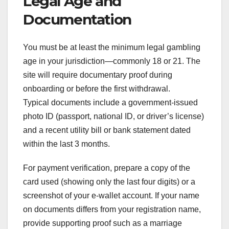
Legal Age and
Documentation
You must be at least the minimum legal gambling
age in your jurisdiction—commonly 18 or 21. The
site will require documentary proof during
onboarding or before the first withdrawal.
Typical documents include a government-issued
photo ID (passport, national ID, or driver’s license)
and a recent utility bill or bank statement dated
within the last 3 months.
For payment verification, prepare a copy of the
card used (showing only the last four digits) or a
screenshot of your e‑wallet account. If your name
on documents differs from your registration name,
provide supporting proof such as a marriage