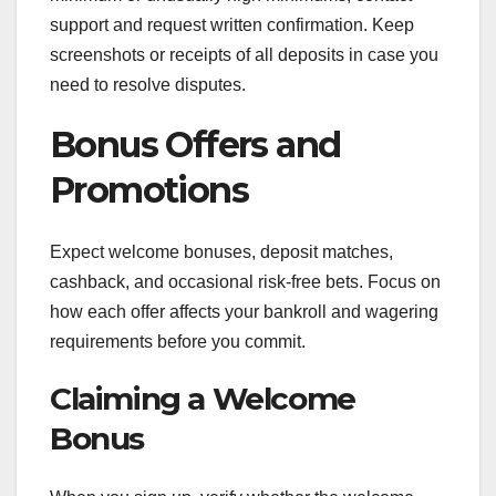
support and request written confirmation. Keep
screenshots or receipts of all deposits in case you
need to resolve disputes.
Bonus Offers and
Promotions
Expect welcome bonuses, deposit matches,
cashback, and occasional risk-free bets. Focus on
how each offer affects your bankroll and wagering
requirements before you commit.
Claiming a Welcome
Bonus