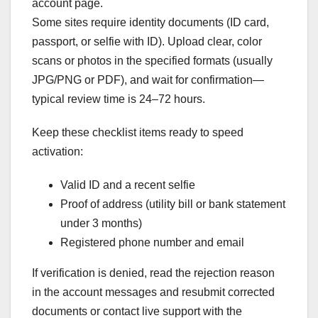
account page.
Some sites require identity documents (ID card,
passport, or selfie with ID). Upload clear, color
scans or photos in the specified formats (usually
JPG/PNG or PDF), and wait for confirmation—
typical review time is 24–72 hours.
Keep these checklist items ready to speed
activation:
Valid ID and a recent selfie
Proof of address (utility bill or bank statement
under 3 months)
Registered phone number and email
If verification is denied, read the rejection reason
in the account messages and resubmit corrected
documents or contact live support with the