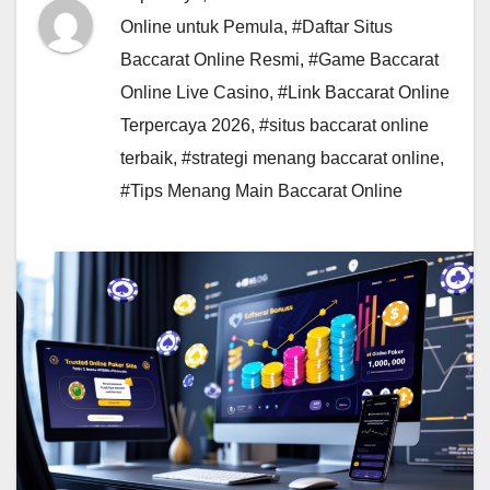
Online untuk Pemula
,
#Daftar Situs
Baccarat Online Resmi
,
#Game Baccarat
Online Live Casino
,
#Link Baccarat Online
Terpercaya 2026
,
#situs baccarat online
terbaik
,
#strategi menang baccarat online
,
#Tips Menang Main Baccarat Online