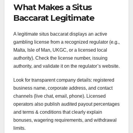
What Makes a Situs
Baccarat Legitimate
A legitimate situs baccarat displays an active
gambling license from a recognized regulator (e.g.,
Malta, Isle of Man, UKGC, or a licensed local
authority). Check the license number, issuing
authority, and validate it on the regulator’s website.
Look for transparent company details: registered
business name, corporate address, and contact
channels (live chat, email, phone). Licensed
operators also publish audited payout percentages
and terms & conditions that clearly explain
bonuses, wagering requirements, and withdrawal
limits.