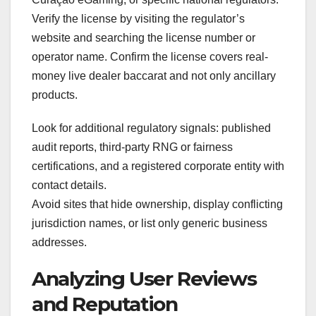
Verify the license by visiting the regulator’s
website and searching the license number or
operator name. Confirm the license covers real-
money live dealer baccarat and not only ancillary
products.
Look for additional regulatory signals: published
audit reports, third-party RNG or fairness
certifications, and a registered corporate entity with
contact details.
Avoid sites that hide ownership, display conflicting
jurisdiction names, or list only generic business
addresses.
Analyzing User Reviews
and Reputation