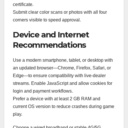
certificate.
Submit clear color scans or photos with all four
corners visible to speed approval.
Device and Internet
Recommendations
Use a modern smartphone, tablet, or desktop with
an updated browser—Chrome, Firefox, Safari, or
Edge—to ensure compatibility with live-dealer
streams. Enable JavaScript and allow cookies for
login and payment workflows.
Prefer a device with at least 2 GB RAM and
current OS version to reduce crashes during game
play.
Choose a wired broadband or stable 4G/5G