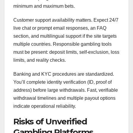
minimum and maximum bets.
Customer support availability matters. Expect 24/7
live chat or prompt email responses, an FAQ
section, and multilingual support if the site targets
multiple countries. Responsible gambling tools
must be present: deposit limits, self-exclusion, loss
limits, and reality checks.
Banking and KYC procedures are standardized.
You’ll complete identity verification (ID, proof of
address) before large withdrawals. Fast, verifiable
withdrawal timelines and multiple payout options
indicate operational reliability.
Risks of Unverified
Gambling Platforms