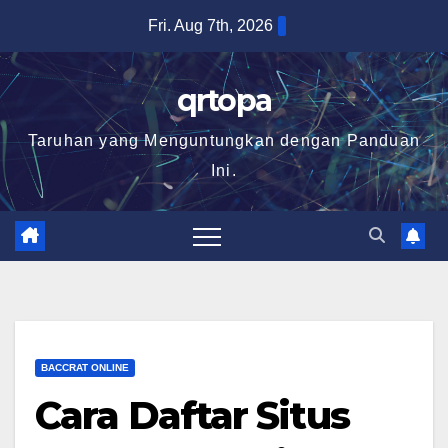
Skip
Fri. Aug 7th, 2026
to
content
qrtopa
Taruhan yang Menguntungkan dengan Panduan
Ini.
BACCRAT ONLINE
Cara Daftar Situs