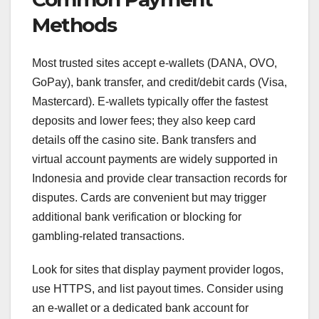
Methods
Most trusted sites accept e-wallets (DANA, OVO,
GoPay), bank transfer, and credit/debit cards (Visa,
Mastercard). E-wallets typically offer the fastest
deposits and lower fees; they also keep card
details off the casino site. Bank transfers and
virtual account payments are widely supported in
Indonesia and provide clear transaction records for
disputes. Cards are convenient but may trigger
additional bank verification or blocking for
gambling-related transactions.
Look for sites that display payment provider logos,
use HTTPS, and list payout times. Consider using
an e-wallet or a dedicated bank account for