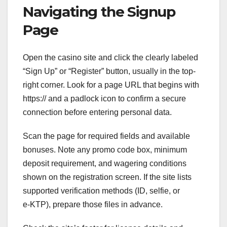
Navigating the Signup
Page
Open the casino site and click the clearly labeled
“Sign Up” or “Register” button, usually in the top-
right corner. Look for a page URL that begins with
https:// and a padlock icon to confirm a secure
connection before entering personal data.
Scan the page for required fields and available
bonuses. Note any promo code box, minimum
deposit requirement, and wagering conditions
shown on the registration screen. If the site lists
supported verification methods (ID, selfie, or
e‑KTP), prepare those files in advance.