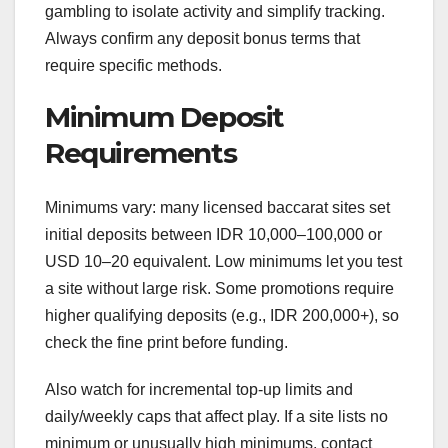
gambling to isolate activity and simplify tracking.
Always confirm any deposit bonus terms that
require specific methods.
Minimum Deposit
Requirements
Minimums vary: many licensed baccarat sites set
initial deposits between IDR 10,000–100,000 or
USD 10–20 equivalent. Low minimums let you test
a site without large risk. Some promotions require
higher qualifying deposits (e.g., IDR 200,000+), so
check the fine print before funding.
Also watch for incremental top-up limits and
daily/weekly caps that affect play. If a site lists no
minimum or unusually high minimums, contact