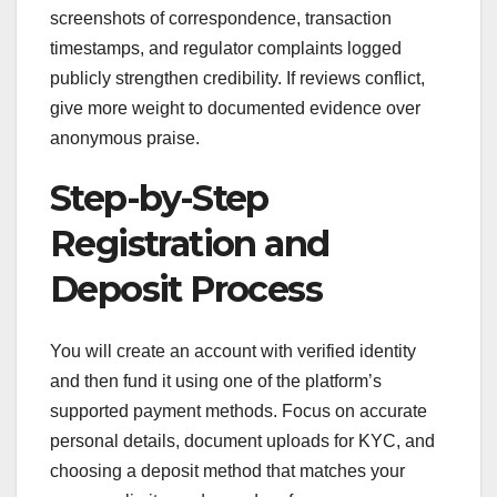
screenshots of correspondence, transaction
timestamps, and regulator complaints logged
publicly strengthen credibility. If reviews conflict,
give more weight to documented evidence over
anonymous praise.
Step-by-Step
Registration and
Deposit Process
You will create an account with verified identity
and then fund it using one of the platform’s
supported payment methods. Focus on accurate
personal details, document uploads for KYC, and
choosing a deposit method that matches your