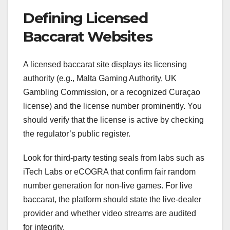
Defining Licensed
Baccarat Websites
A licensed baccarat site displays its licensing
authority (e.g., Malta Gaming Authority, UK
Gambling Commission, or a recognized Curaçao
license) and the license number prominently. You
should verify that the license is active by checking
the regulator’s public register.
Look for third-party testing seals from labs such as
iTech Labs or eCOGRA that confirm fair random
number generation for non-live games. For live
baccarat, the platform should state the live-dealer
provider and whether video streams are audited
for integrity.