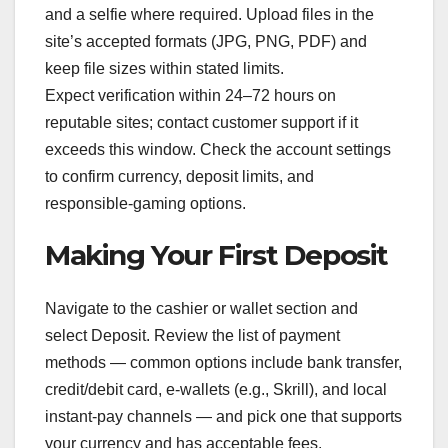
and a selfie where required. Upload files in the
site’s accepted formats (JPG, PNG, PDF) and
keep file sizes within stated limits.
Expect verification within 24–72 hours on
reputable sites; contact customer support if it
exceeds this window. Check the account settings
to confirm currency, deposit limits, and
responsible-gaming options.
Making Your First Deposit
Navigate to the cashier or wallet section and
select Deposit. Review the list of payment
methods — common options include bank transfer,
credit/debit card, e-wallets (e.g., Skrill), and local
instant-pay channels — and pick one that supports
your currency and has acceptable fees.