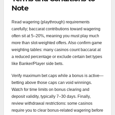
Note
Read wagering (playthrough) requirements
carefully; baccarat contributions toward wagering
often sit at 5–20%, meaning you must play much
more than slot-weighted offers. Also confirm game
weighting tables: many casinos count baccarat at
a reduced percentage or exclude certain bet types
like Banker/Player side bets.
Verify maximum bet caps while a bonus is active—
betting above those caps can void winnings.
Watch for time limits on bonus clearing and
deposit validity, typically 7–30 days. Finally,
review withdrawal restrictions: some casinos
require you to clear bonus-related wagering before