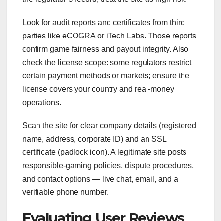
Look for audit reports and certificates from third
parties like eCOGRA or iTech Labs. Those reports
confirm game fairness and payout integrity. Also
check the license scope: some regulators restrict
certain payment methods or markets; ensure the
license covers your country and real-money
operations.
Scan the site for clear company details (registered
name, address, corporate ID) and an SSL
certificate (padlock icon). A legitimate site posts
responsible-gaming policies, dispute procedures,
and contact options — live chat, email, and a
verifiable phone number.
Evaluating User Reviews