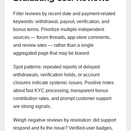
Filter reviews by recent date and payment-related
keywords: withdrawal, payout, verification, and
bonus terms. Prioritize multiple independent
sources — forum threads, app-store comments,
and review sites — rather than a single
aggregated page that may be biased.
Spot patterns: repeated reports of delayed
withdrawals, verification holds, or account
closures indicate systemic issues. Positive notes
about fast KYC processing, transparent bonus
contribution rates, and prompt customer support
are strong signals.
Weigh negative reviews by resolution: did support
respond and fix the issue? Verified-user badges,