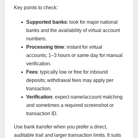
Key points to check:
Supported banks
: look for major national
banks and the availability of virtual account
numbers.
Processing time
: instant for virtual
accounts; 1–3 hours or same day for manual
verification.
Fees
: typically low or free for inbound
deposits; withdrawal fees may apply per
transaction.
Verification
: expect name/account matching
and sometimes a required screenshot or
transaction ID.
Use bank transfer when you prefer a direct,
auditable trail and larger transaction limits. It suits