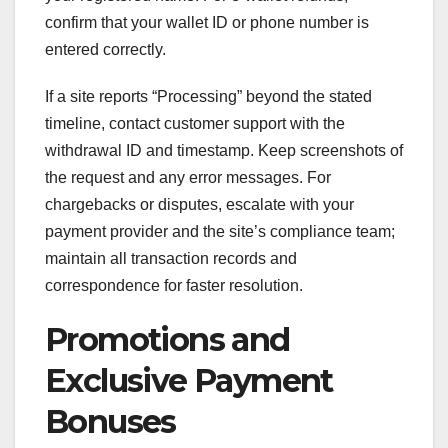
confirm that your wallet ID or phone number is
entered correctly.
If a site reports “Processing” beyond the stated
timeline, contact customer support with the
withdrawal ID and timestamp. Keep screenshots of
the request and any error messages. For
chargebacks or disputes, escalate with your
payment provider and the site’s compliance team;
maintain all transaction records and
correspondence for faster resolution.
Promotions and
Exclusive Payment
Bonuses