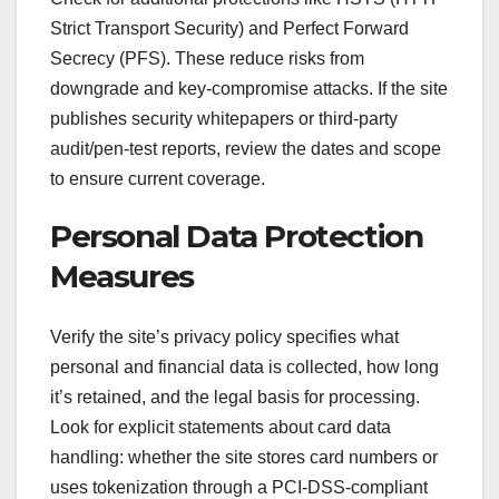
Strict Transport Security) and Perfect Forward
Secrecy (PFS). These reduce risks from
downgrade and key-compromise attacks. If the site
publishes security whitepapers or third‑party
audit/pen‑test reports, review the dates and scope
to ensure current coverage.
Personal Data Protection
Measures
Verify the site’s privacy policy specifies what
personal and financial data is collected, how long
it’s retained, and the legal basis for processing.
Look for explicit statements about card data
handling: whether the site stores card numbers or
uses tokenization through a PCI-DSS‑compliant