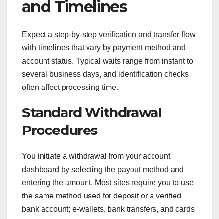
and Timelines
Expect a step-by-step verification and transfer flow
with timelines that vary by payment method and
account status. Typical waits range from instant to
several business days, and identification checks
often affect processing time.
Standard Withdrawal
Procedures
You initiate a withdrawal from your account
dashboard by selecting the payout method and
entering the amount. Most sites require you to use
the same method used for deposit or a verified
bank account; e-wallets, bank transfers, and cards