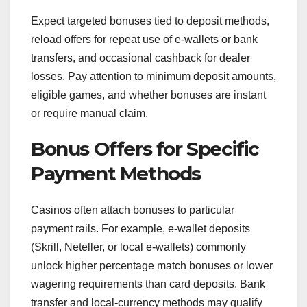
Expect targeted bonuses tied to deposit methods,
reload offers for repeat use of e-wallets or bank
transfers, and occasional cashback for dealer
losses. Pay attention to minimum deposit amounts,
eligible games, and whether bonuses are instant
or require manual claim.
Bonus Offers for Specific
Payment Methods
Casinos often attach bonuses to particular
payment rails. For example, e-wallet deposits
(Skrill, Neteller, or local e-wallets) commonly
unlock higher percentage match bonuses or lower
wagering requirements than card deposits. Bank
transfer and local-currency methods may qualify