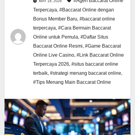
#Agen Baccarat Online
MAY 18, 2026
Terpercaya
,
#Baccarat Online dengan
Bonus Member Baru
,
#baccarat online
terpercaya
,
#Cara Bermain Baccarat
Online untuk Pemula
,
#Daftar Situs
Baccarat Online Resmi
,
#Game Baccarat
Online Live Casino
,
#Link Baccarat Online
Terpercaya 2026
,
#situs baccarat online
terbaik
,
#strategi menang baccarat online
,
#Tips Menang Main Baccarat Online