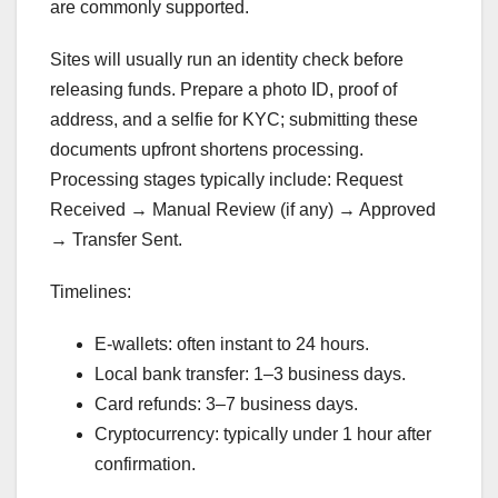
are commonly supported.
Sites will usually run an identity check before
releasing funds. Prepare a photo ID, proof of
address, and a selfie for KYC; submitting these
documents upfront shortens processing.
Processing stages typically include: Request
Received → Manual Review (if any) → Approved
→ Transfer Sent.
Timelines:
E-wallets: often instant to 24 hours.
Local bank transfer: 1–3 business days.
Card refunds: 3–7 business days.
Cryptocurrency: typically under 1 hour after
confirmation.