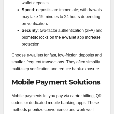
wallet deposits.
Speed
: deposits are immediate; withdrawals
may take 15 minutes to 24 hours depending
on verification.
Security
: two-factor authentication (2FA) and
biometric locks on the e-wallet app increase
protection.
Choose e-wallets for fast, low-friction deposits and
smaller, frequent transactions. They often simplify
multi-step verification and reduce bank-exposure.
Mobile Payment Solutions
Mobile payments let you pay via carrier billing, QR
codes, or dedicated mobile banking apps. These
methods prioritize convenience and work well