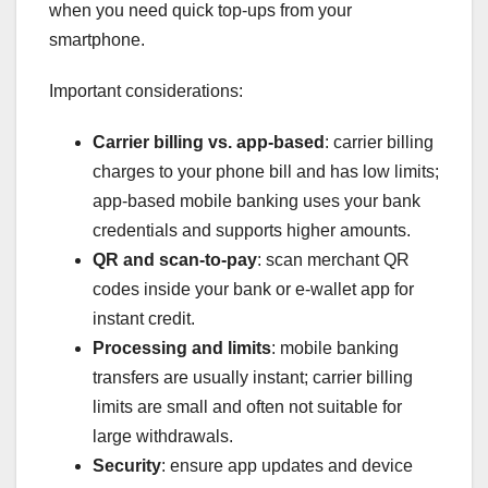
when you need quick top-ups from your
smartphone.
Important considerations:
Carrier billing vs. app-based
: carrier billing
charges to your phone bill and has low limits;
app-based mobile banking uses your bank
credentials and supports higher amounts.
QR and scan-to-pay
: scan merchant QR
codes inside your bank or e-wallet app for
instant credit.
Processing and limits
: mobile banking
transfers are usually instant; carrier billing
limits are small and often not suitable for
large withdrawals.
Security
: ensure app updates and device