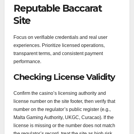
Reputable Baccarat
Site
Focus on verifiable credentials and real user
experiences. Prioritize licensed operations,
transparent terms, and consistent payment
performance.
Checking License Validity
Confirm the casino’s licensing authority and
license number on the site footer, then verify that
number on the regulator’s public register (e.g.,
Malta Gaming Authority, UKGC, Curacao). If the
license is missing or the number does not match
the regulator’s record, treat the site as high risk.