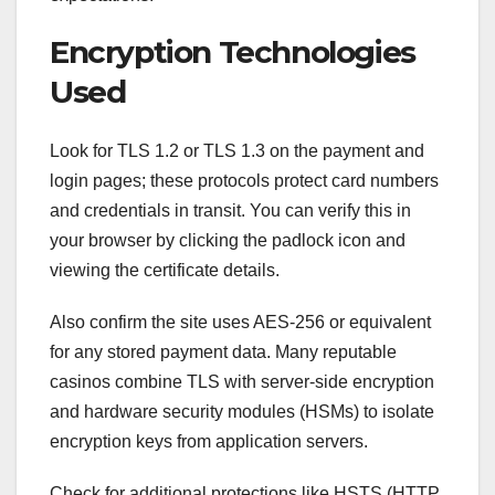
Encryption Technologies
Used
Look for TLS 1.2 or TLS 1.3 on the payment and
login pages; these protocols protect card numbers
and credentials in transit. You can verify this in
your browser by clicking the padlock icon and
viewing the certificate details.
Also confirm the site uses AES-256 or equivalent
for any stored payment data. Many reputable
casinos combine TLS with server-side encryption
and hardware security modules (HSMs) to isolate
encryption keys from application servers.
Check for additional protections like HSTS (HTTP