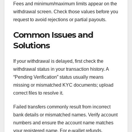
Fees and minimum/maximum limits appear on the
withdrawal screen. Check those values before you
request to avoid rejections or partial payouts.
Common Issues and
Solutions
If your withdrawal is delayed, first check the
withdrawal status in your transaction history. A
“Pending Verification” status usually means
missing or mismatched KYC documents; upload
correct files to resolve it.
Failed transfers commonly result from incorrect
bank details or mismatched names. Verify account
numbers and ensure the account name matches
your registered name. For e-wallet refunds,