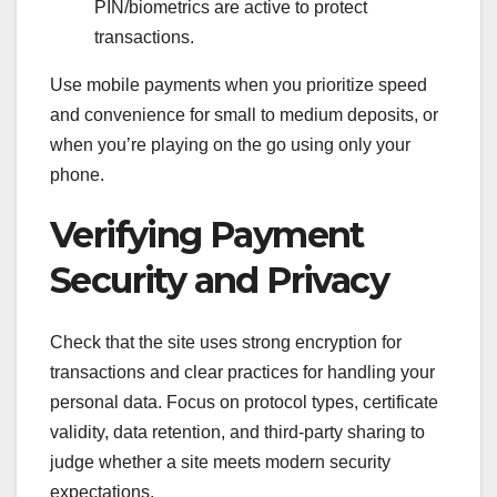
PIN/biometrics are active to protect
transactions.
Use mobile payments when you prioritize speed
and convenience for small to medium deposits, or
when you’re playing on the go using only your
phone.
Verifying Payment
Security and Privacy
Check that the site uses strong encryption for
transactions and clear practices for handling your
personal data. Focus on protocol types, certificate
validity, data retention, and third-party sharing to
judge whether a site meets modern security
expectations.