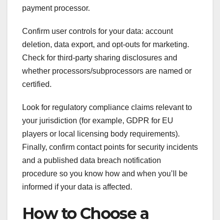
payment processor.
Confirm user controls for your data: account
deletion, data export, and opt-outs for marketing.
Check for third‑party sharing disclosures and
whether processors/subprocessors are named or
certified.
Look for regulatory compliance claims relevant to
your jurisdiction (for example, GDPR for EU
players or local licensing body requirements).
Finally, confirm contact points for security incidents
and a published data breach notification
procedure so you know how and when you’ll be
informed if your data is affected.
How to Choose a