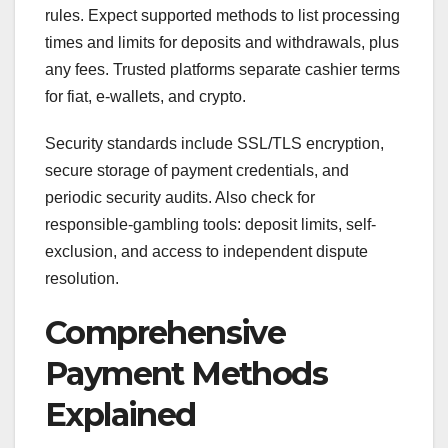
rules. Expect supported methods to list processing
times and limits for deposits and withdrawals, plus
any fees. Trusted platforms separate cashier terms
for fiat, e-wallets, and crypto.
Security standards include SSL/TLS encryption,
secure storage of payment credentials, and
periodic security audits. Also check for
responsible-gambling tools: deposit limits, self-
exclusion, and access to independent dispute
resolution.
Comprehensive
Payment Methods
Explained