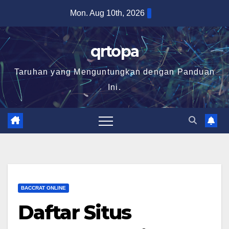
Skip
Mon. Aug 10th, 2026
to
content
qrtopa
Taruhan yang Menguntungkan dengan Panduan
Ini.
BACCRAT ONLINE
Daftar Situs