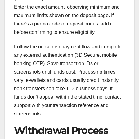
Enter the exact amount, observing minimum and
maximum limits shown on the deposit page. If
there’s a promo code or deposit bonus, add it
before confirming to ensure eligibility.
Follow the on-screen payment flow and complete
any external authentication (3D Secure, mobile
banking OTP). Save transaction IDs or
screenshots until funds post. Processing times
vary: e-wallets and cards usually credit instantly,
bank transfers can take 1–3 business days. If
funds don’t appear within the stated time, contact
support with your transaction reference and
screenshots.
Withdrawal Process