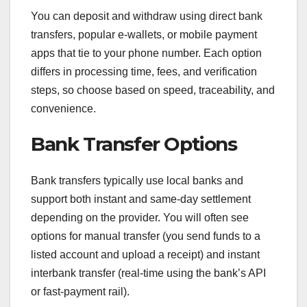
You can deposit and withdraw using direct bank
transfers, popular e-wallets, or mobile payment
apps that tie to your phone number. Each option
differs in processing time, fees, and verification
steps, so choose based on speed, traceability, and
convenience.
Bank Transfer Options
Bank transfers typically use local banks and
support both instant and same-day settlement
depending on the provider. You will often see
options for manual transfer (you send funds to a
listed account and upload a receipt) and instant
interbank transfer (real-time using the bank’s API
or fast-payment rail).