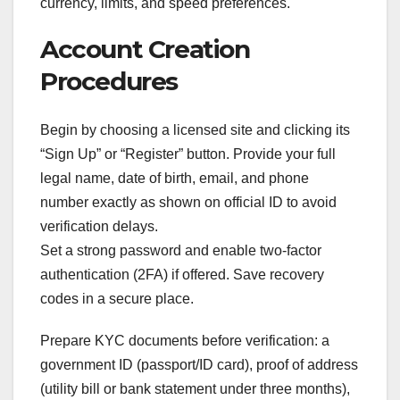
currency, limits, and speed preferences.
Account Creation
Procedures
Begin by choosing a licensed site and clicking its
“Sign Up” or “Register” button. Provide your full
legal name, date of birth, email, and phone
number exactly as shown on official ID to avoid
verification delays.
Set a strong password and enable two-factor
authentication (2FA) if offered. Save recovery
codes in a secure place.
Prepare KYC documents before verification: a
government ID (passport/ID card), proof of address
(utility bill or bank statement under three months),