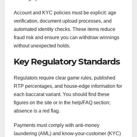
Account and KYC policies must be explicit: age
verification, document upload processes, and
automated identity checks. These items reduce
fraud risk and ensure you can withdraw winnings
without unexpected holds.
Key Regulatory Standards
Regulators require clear game rules, published
RTP percentages, and house-edge information for
each baccarat variant. You should find these
figures on the site or in the help/FAQ section;
absence is a red flag.
Payments must comply with anti-money
laundering (AML) and know-your-customer (KYC)