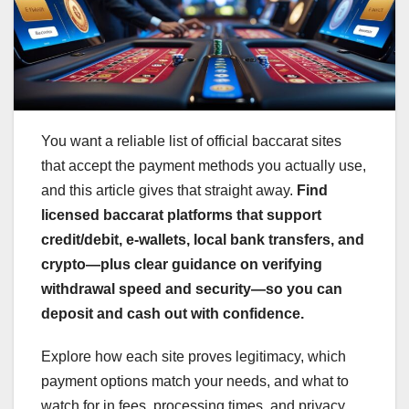
You want a reliable list of official baccarat sites
that accept the payment methods you actually use,
and this article gives that straight away.
Find
licensed baccarat platforms that support
credit/debit, e-wallets, local bank transfers, and
crypto—plus clear guidance on verifying
withdrawal speed and security—so you can
deposit and cash out with confidence.
Explore how each site proves legitimacy, which
payment options match your needs, and what to
watch for in fees, processing times, and privacy