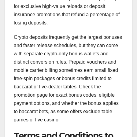
for exclusive high-value reloads or deposit
insurance promotions that refund a percentage of
losing deposits.
Crypto deposits frequently get the largest bonuses
and faster release schedules, but they can come
with separate crypto-only bonus wallets and
distinct conversion rules. Prepaid vouchers and
mobile carrier billing sometimes earn small fixed
free-spin packages or bonus credits limited to
baccarat or live-dealer tables. Check the
promotion page for exact bonus codes, eligible
payment options, and whether the bonus applies
to baccarat bets, as some offers exclude table
games or live casino.
Terms and Conditions to