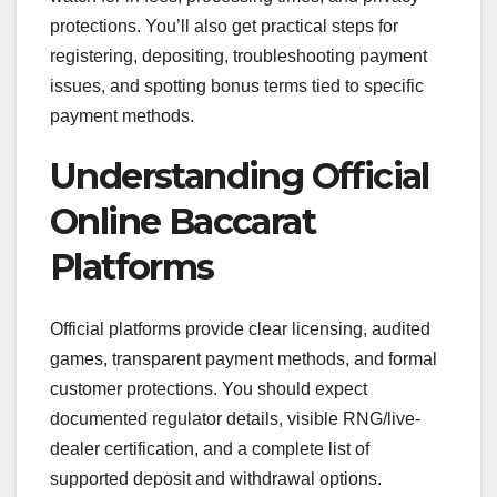
protections. You’ll also get practical steps for
registering, depositing, troubleshooting payment
issues, and spotting bonus terms tied to specific
payment methods.
Understanding Official
Online Baccarat
Platforms
Official platforms provide clear licensing, audited
games, transparent payment methods, and formal
customer protections. You should expect
documented regulator details, visible RNG/live-
dealer certification, and a complete list of
supported deposit and withdrawal options.