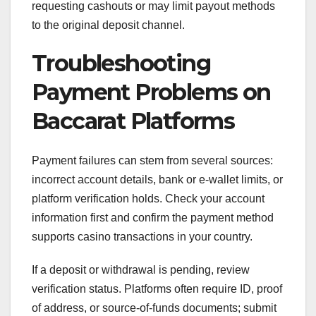
requesting cashouts or may limit payout methods
to the original deposit channel.
Troubleshooting
Payment Problems on
Baccarat Platforms
Payment failures can stem from several sources:
incorrect account details, bank or e-wallet limits, or
platform verification holds. Check your account
information first and confirm the payment method
supports casino transactions in your country.
If a deposit or withdrawal is pending, review
verification status. Platforms often require ID, proof
of address, or source-of-funds documents; submit