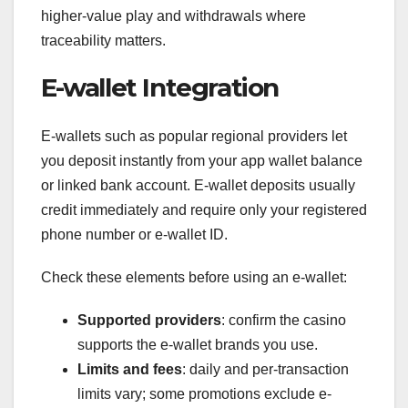
higher-value play and withdrawals where
traceability matters.
E-wallet Integration
E-wallets such as popular regional providers let
you deposit instantly from your app wallet balance
or linked bank account. E-wallet deposits usually
credit immediately and require only your registered
phone number or e-wallet ID.
Check these elements before using an e-wallet:
Supported providers
: confirm the casino
supports the e-wallet brands you use.
Limits and fees
: daily and per-transaction
limits vary; some promotions exclude e-