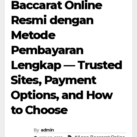
Baccarat Online
Resmi dengan
Metode
Pembayaran
Lengkap — Trusted
Sites, Payment
Options, and How
to Choose
By
admin