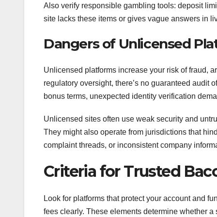
Also verify responsible gambling tools: deposit limit
site lacks these items or gives vague answers in liv
Dangers of Unlicensed Pla
Unlicensed platforms increase your risk of fraud, a
regulatory oversight, there’s no guaranteed audit 
bonus terms, unexpected identity verification dem
Unlicensed sites often use weak security and untru
They might also operate from jurisdictions that hin
complaint threads, or inconsistent company informat
Criteria for Trusted Bac
Look for platforms that protect your account and f
fees clearly. These elements determine whether a sit