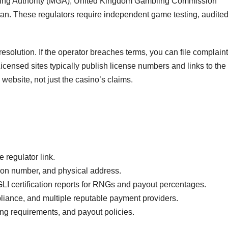
Gaming Authority (MGA), United Kingdom Gambling Commission
 Man. These regulators require independent game testing, audite
resolution. If the operator breaches terms, you can file complain
Licensed sites typically publish license numbers and links to the
 website, not just the casino’s claims.
 regulator link.
tion number, and physical address.
LI certification reports for RNGs and payout percentages.
ance, and multiple reputable payment providers.
ng requirements, and payout policies.