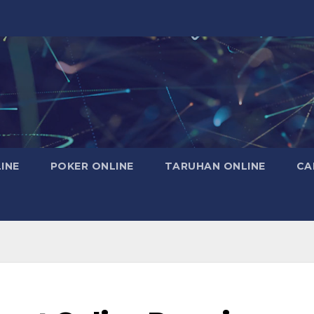
INE
POKER ONLINE
TARUHAN ONLINE
CA