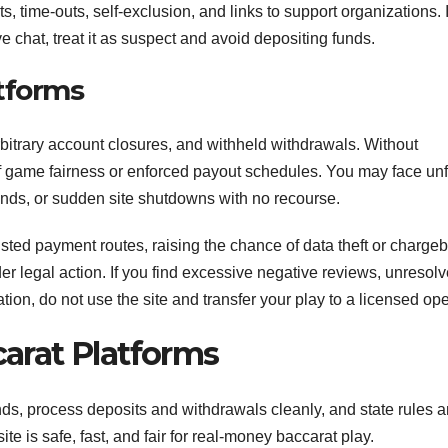
s, time-outs, self-exclusion, and links to support organizations. I
e chat, treat it as suspect and avoid depositing funds.
tforms
rbitrary account closures, and withheld withdrawals. Without
of game fairness or enforced payout schedules. You may face unf
ands, or sudden site shutdowns with no recourse.
sted payment routes, raising the chance of data theft or charge
der legal action. If you find excessive negative reviews, unresol
ion, do not use the site and transfer your play to a licensed ope
carat Platforms
unds, process deposits and withdrawals cleanly, and state rules 
e is safe, fast, and fair for real-money baccarat play.