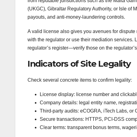
from reputable jurisdictions such as the Malta 
(UKGC), Gibraltar Regulatory Authority, or Isle of
payouts, and anti-money-laundering controls.
A valid license also gives you avenues for dispute 
with the regulator or use their mediation services. 
regulator’s register—verify those on the regulator’s
Indicators of Site Legality
Check several concrete items to confirm legality:
License display: license number and clickable
Company details: legal entity name, registra
Third-party audits: eCOGRA, iTech Labs, or G
Secure transactions: HTTPS, PCI-DSS compli
Clear terms: transparent bonus terms, wageri