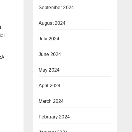
September 2024
August 2024
l
ial
July 2024
June 2024
RA,
May 2024
April 2024
March 2024
February 2024