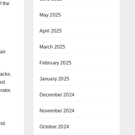
f the
May 2025
April 2025
March 2025
air
February 2025
backs.
January 2025
ved
rator.
December 2024
November 2024
and
October 2024