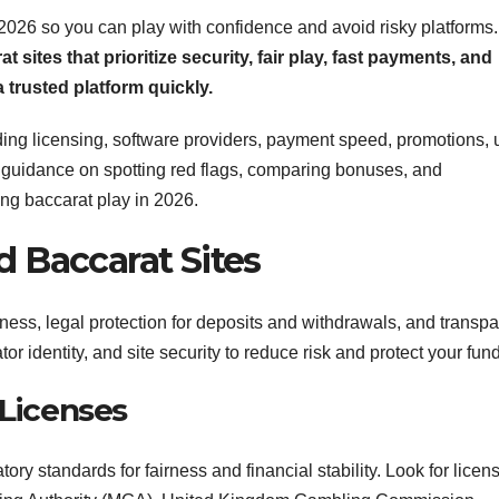
for 2026 so you can play with confidence and avoid risky platforms
t sites that prioritize security, fair play, fast payments, and
trusted platform quickly.
cluding licensing, software providers, payment speed, promotions, 
 guidance on spotting red flags, comparing bonuses, and
ng baccarat play in 2026.
 Baccarat Sites
ness, legal protection for deposits and withdrawals, and transpa
r identity, and site security to reduce risk and protect your fun
 Licenses
ory standards for fairness and financial stability. Look for licen