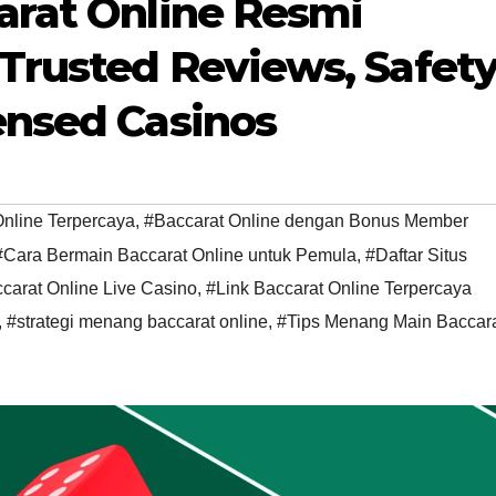
arat Online Resmi
 Trusted Reviews, Safet
ensed Casinos
nline Terpercaya
,
#Baccarat Online dengan Bonus Member
#Cara Bermain Baccarat Online untuk Pemula
,
#Daftar Situs
arat Online Live Casino
,
#Link Baccarat Online Terpercaya
,
#strategi menang baccarat online
,
#Tips Menang Main Baccar