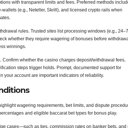
tions with transparent limits and fees. Preferred methods includ
-wallets (e.g., Neteller, Skrill), and licensed crypto rails when
ates.
drawal rules. Trusted sites list processing windows (e.g., 24–
eck whether they require wagering of bonuses before withdrawa
ess winnings.
s. Confirm whether the casino charges deposit/withdrawal fees,
fication steps trigger holds. Prompt, documented support for
 your account are important indicators of reliability.
nditions
ghlight wagering requirements, bet limits, and dispute procedu
percentages and eligible baccarat bet types for bonus play.
edge cases—such as ties, commission rates on banker bets, and