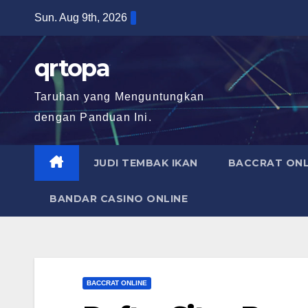
Skip
Sun. Aug 9th, 2026
to
content
qrtopa
Taruhan yang Menguntungkan
dengan Panduan Ini.
JUDI TEMBAK IKAN
BACCRAT ONL
BANDAR CASINO ONLINE
BACCRAT ONLINE