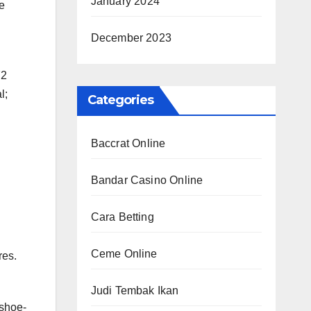
January 2024
e
December 2023
72
l;
Categories
Baccrat Online
Bandar Casino Online
Cara Betting
Ceme Online
res.
Judi Tembak Ikan
 shoe-