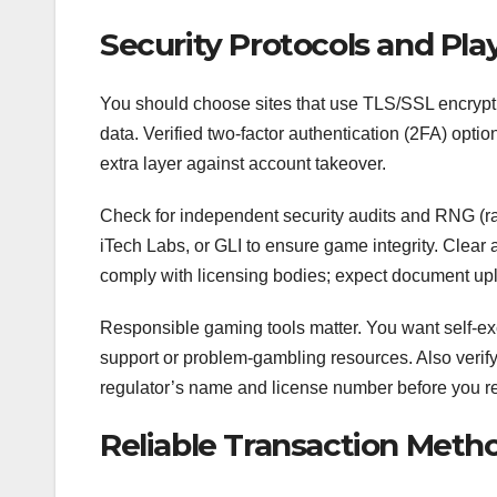
Security Protocols and Pla
You should choose sites that use TLS/SSL encrypti
data. Verified two-factor authentication (2FA) op
extra layer against account takeover.
Check for independent security audits and RNG (r
iTech Labs, or GLI to ensure game integrity. Clear 
comply with licensing bodies; expect document u
Responsible gaming tools matter. You want self-exc
support or problem-gambling resources. Also verify 
regulator’s name and license number before you re
Reliable Transaction Meth