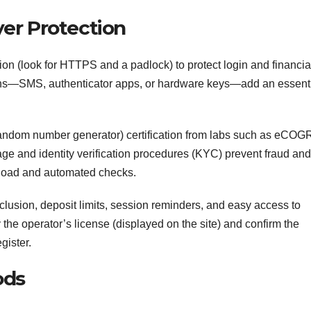
yer Protection
on (look for HTTPS and a padlock) to protect login and financia
tions—SMS, authenticator apps, or hardware keys—add an essent
andom number generator) certification from labs such as eCOG
age and identity verification procedures (KYC) prevent fraud and
pload and automated checks.
lusion, deposit limits, session reminders, and easy access to
the operator’s license (displayed on the site) and confirm the
gister.
ods