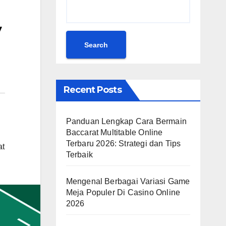
y
Search
Recent Posts
Panduan Lengkap Cara Bermain
Baccarat Multitable Online
Terbaru 2026: Strategi dan Tips
at
Terbaik
Mengenal Berbagai Variasi Game
Meja Populer Di Casino Online
2026