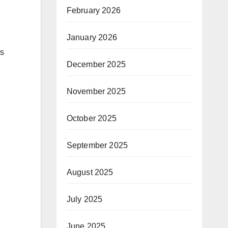
February 2026
d
January 2026
ts
December 2025
November 2025
October 2025
September 2025
August 2025
July 2025
June 2025