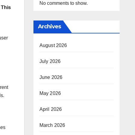
No comments to show.
.
This
Archives
user
August 2026
July 2026
June 2026
rent
May 2026
ds.
April 2026
March 2026
ses