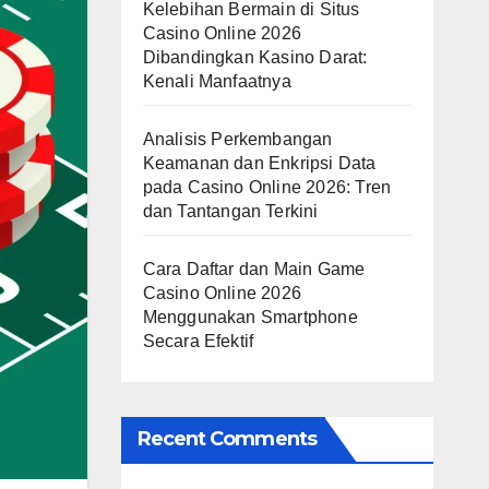
Kelebihan Bermain di Situs
Casino Online 2026
Dibandingkan Kasino Darat:
Kenali Manfaatnya
Analisis Perkembangan
Keamanan dan Enkripsi Data
pada Casino Online 2026: Tren
dan Tantangan Terkini
Cara Daftar dan Main Game
Casino Online 2026
Menggunakan Smartphone
Secara Efektif
Recent Comments