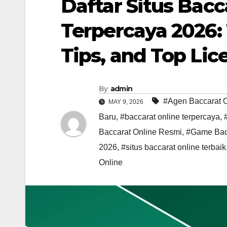
Daftar Situs Bacc
Terpercaya 2026:
Tips, and Top Lic
By
admin
#Agen Baccarat O
MAY 9, 2026
Baru
,
#baccarat online terpercaya
,
Baccarat Online Resmi
,
#Game Bacc
2026
,
#situs baccarat online terbaik
Online