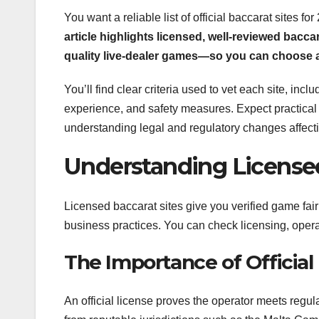
You want a reliable list of official baccarat sites 
article highlights licensed, well-reviewed baccara
quality live-dealer games—so you can choose a 
You’ll find clear criteria used to vet each site, in
experience, and safety measures. Expect practical
understanding legal and regulatory changes affecti
Understanding Licensed
Licensed baccarat sites give you verified game fair
business practices. You can check licensing, operato
The Importance of Official
An official license proves the operator meets regulat