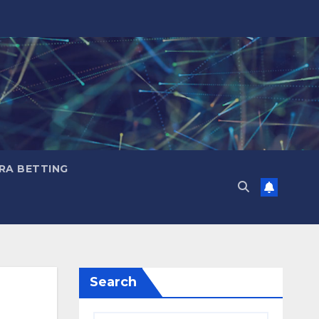
RA BETTING
Search