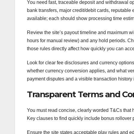
You need fast, traceable deposit and withdrawal op
bank transfers, major credit/debit cards, reputable e
available; each should show processing time estim
Review the site’s payout timeline and maximum with
hours for manual review) and any hold periods. Ch
those rules directly affect how quickly you can acc
Look for clear fee disclosures and currency option
whether currency conversion applies, and what veri
payment disputes and a visible transaction history in
Transparent Terms and Co
You must read concise, clearly worded T&Cs that hi
Key clauses to find quickly include bonus rollover 
Ensure the site states acceptable play rules and 