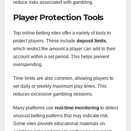
reduce risks associated with gambling.
Player Protection Tools
Top online betting sites offer a variety of tools to
protect players. These include
deposit limits
,
which restrict the amount a player can add to their
account within a set period. This helps prevent
overspending.
Time limits are also common, allowing players to
set daily or weekly maximum play times. This
reduces excessive gambling sessions.
Many platforms use
real-time monitoring
to detect
unusual betting patterns that may indicate risk.
Some sites provide educational materials on