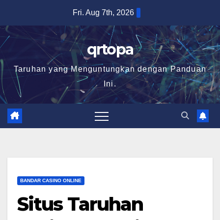
Skip
Fri. Aug 7th, 2026
to
content
qrtopa
Taruhan yang Menguntungkan dengan Panduan
Ini.
BANDAR CASINO ONLINE
Situs Taruhan