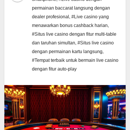
permainan baccarat langsung dengan
dealer profesional
,
#Live casino yang
menawarkan bonus cashback harian
,
#Situs live casino dengan fitur multi-table
dan taruhan simultan
,
#Situs live casino
dengan permainan kartu langsung
,
#Tempat terbaik untuk bermain live casino
dengan fitur auto-play