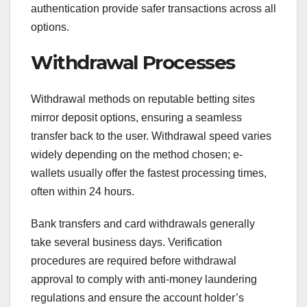
authentication provide safer transactions across all
options.
Withdrawal Processes
Withdrawal methods on reputable betting sites
mirror deposit options, ensuring a seamless
transfer back to the user. Withdrawal speed varies
widely depending on the method chosen; e-
wallets usually offer the fastest processing times,
often within 24 hours.
Bank transfers and card withdrawals generally
take several business days. Verification
procedures are required before withdrawal
approval to comply with anti-money laundering
regulations and ensure the account holder’s