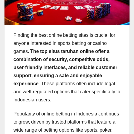
Finding the best online betting sites is crucial for
anyone interested in sports betting or casino
games.
The top situs taruhan online offer a
combination of security, competitive odds,
user-friendly interfaces, and reliable customer
support, ensuring a safe and enjoyable
experience.
These platforms often include legal
and well-regulated options that cater specifically to
Indonesian users.
Popularity of online betting in Indonesia continues
to grow, driven by trusted platforms that feature a
wide range of betting options like sports, poker,