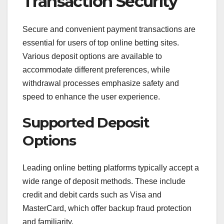
Transaction Security
Secure and convenient payment transactions are
essential for users of top online betting sites.
Various deposit options are available to
accommodate different preferences, while
withdrawal processes emphasize safety and
speed to enhance the user experience.
Supported Deposit
Options
Leading online betting platforms typically accept a
wide range of deposit methods. These include
credit and debit cards such as Visa and
MasterCard, which offer backup fraud protection
and familiarity.