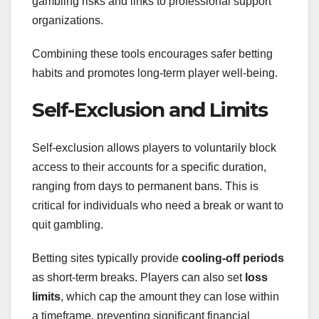
gambling risks and links to professional support
organizations.
Combining these tools encourages safer betting
habits and promotes long-term player well-being.
Self-Exclusion and Limits
Self-exclusion allows players to voluntarily block
access to their accounts for a specific duration,
ranging from days to permanent bans. This is
critical for individuals who need a break or want to
quit gambling.
Betting sites typically provide
cooling-off periods
as short-term breaks. Players can also set
loss
limits
, which cap the amount they can lose within
a timeframe, preventing significant financial