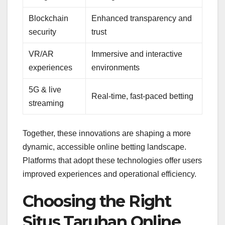
Blockchain
Enhanced transparency and
security
trust
VR/AR
Immersive and interactive
experiences
environments
5G & live
Real-time, fast-paced betting
streaming
Together, these innovations are shaping a more
dynamic, accessible online betting landscape.
Platforms that adopt these technologies offer users
improved experiences and operational efficiency.
Choosing the Right
Situs Taruhan Online