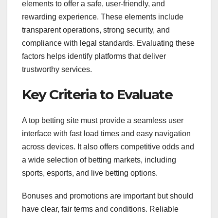
elements to offer a safe, user-friendly, and
rewarding experience. These elements include
transparent operations, strong security, and
compliance with legal standards. Evaluating these
factors helps identify platforms that deliver
trustworthy services.
Key Criteria to Evaluate
A top betting site must provide a seamless user
interface with fast load times and easy navigation
across devices. It also offers competitive odds and
a wide selection of betting markets, including
sports, esports, and live betting options.
Bonuses and promotions are important but should
have clear, fair terms and conditions. Reliable