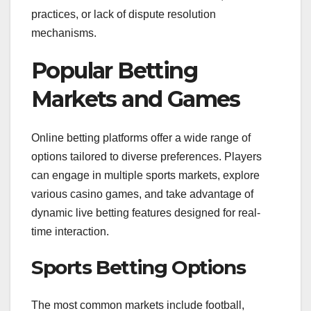
practices, or lack of dispute resolution
mechanisms.
Popular Betting
Markets and Games
Online betting platforms offer a wide range of
options tailored to diverse preferences. Players
can engage in multiple sports markets, explore
various casino games, and take advantage of
dynamic live betting features designed for real-
time interaction.
Sports Betting Options
The most common markets include football,