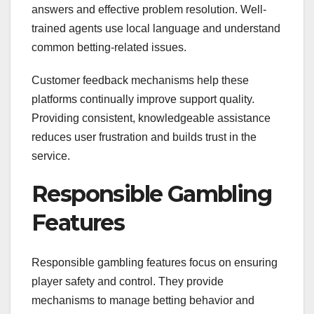
answers and effective problem resolution. Well-
trained agents use local language and understand
common betting-related issues.
Customer feedback mechanisms help these
platforms continually improve support quality.
Providing consistent, knowledgeable assistance
reduces user frustration and builds trust in the
service.
Responsible Gambling
Features
Responsible gambling features focus on ensuring
player safety and control. They provide
mechanisms to manage betting behavior and