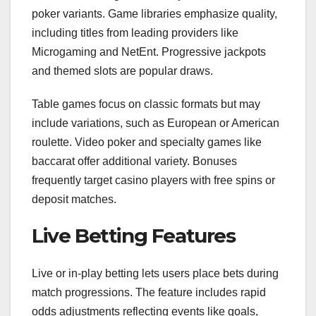
poker variants. Game libraries emphasize quality,
including titles from leading providers like
Microgaming and NetEnt. Progressive jackpots
and themed slots are popular draws.
Table games focus on classic formats but may
include variations, such as European or American
roulette. Video poker and specialty games like
baccarat offer additional variety. Bonuses
frequently target casino players with free spins or
deposit matches.
Live Betting Features
Live or in-play betting lets users place bets during
match progressions. The feature includes rapid
odds adjustments reflecting events like goals,