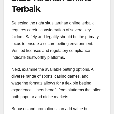
Terbaik
Selecting the right situs taruhan online terbaik
requires careful consideration of several key
factors. Safety and legality should be the primary
focus to ensure a secure betting environment.
Verified licenses and regulatory compliance
indicate trustworthy platforms.
Next, examine the available betting options. A
diverse range of sports, casino games, and
wagering formats allows for a flexible betting
experience. Users benefit from platforms that offer
both popular and niche markets.
Bonuses and promotions can add value but