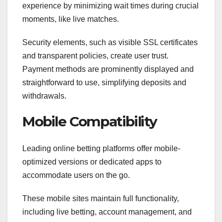
experience by minimizing wait times during crucial
moments, like live matches.
Security elements, such as visible SSL certificates
and transparent policies, create user trust.
Payment methods are prominently displayed and
straightforward to use, simplifying deposits and
withdrawals.
Mobile Compatibility
Leading online betting platforms offer mobile-
optimized versions or dedicated apps to
accommodate users on the go.
These mobile sites maintain full functionality,
including live betting, account management, and