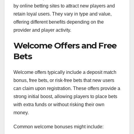
by online betting sites to attract new players and
retain loyal users. They vary in type and value,
offering different benefits depending on the
provider and player activity.
Welcome Offers and Free
Bets
Welcome offers typically include a deposit match
bonus, free bets, or risk-free bets that new users
can claim upon registration. These offers provide a
strong initial boost, allowing players to place bets
with extra funds or without risking their own
money.
Common welcome bonuses might include: