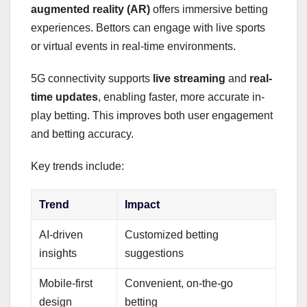
augmented reality (AR)
offers immersive betting
experiences. Bettors can engage with live sports
or virtual events in real-time environments.
5G connectivity supports
live streaming
and
real-
time updates
, enabling faster, more accurate in-
play betting. This improves both user engagement
and betting accuracy.
Key trends include:
Trend
Impact
AI-driven
Customized betting
insights
suggestions
Mobile-first
Convenient, on-the-go
design
betting