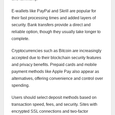
E-wallets like PayPal and Skrill are popular for
their fast processing times and added layers of
security. Bank transfers provide a direct and
reliable option, though they usually take longer to
complete.
Cryptocurrencies such as Bitcoin are increasingly
accepted due to their blockchain security features
and privacy benefits. Prepaid cards and mobile
payment methods like Apple Pay also appear as
alternatives, offering convenience and control over
spending.
Users should select deposit methods based on
transaction speed, fees, and security. Sites with
encrypted SSL connections and two-factor