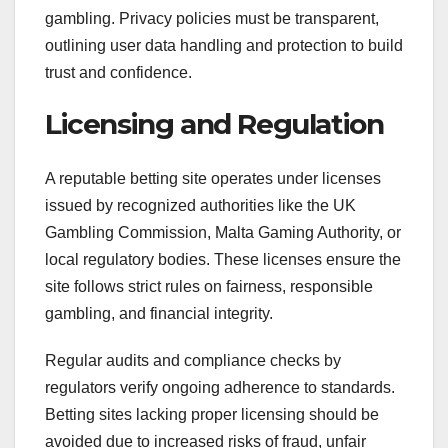
gambling. Privacy policies must be transparent,
outlining user data handling and protection to build
trust and confidence.
Licensing and Regulation
A reputable betting site operates under licenses
issued by recognized authorities like the UK
Gambling Commission, Malta Gaming Authority, or
local regulatory bodies. These licenses ensure the
site follows strict rules on fairness, responsible
gambling, and financial integrity.
Regular audits and compliance checks by
regulators verify ongoing adherence to standards.
Betting sites lacking proper licensing should be
avoided due to increased risks of fraud, unfair