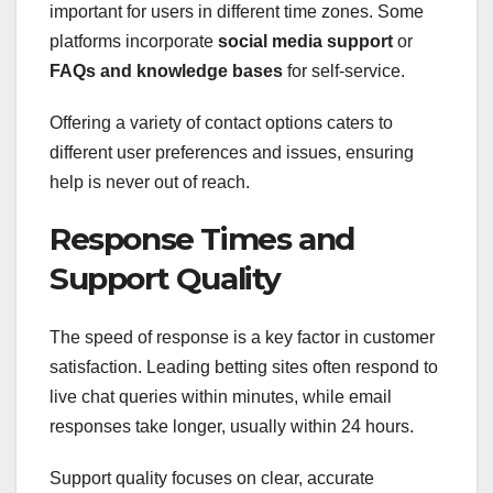
important for users in different time zones. Some
platforms incorporate
social media support
or
FAQs and knowledge bases
for self-service.
Offering a variety of contact options caters to
different user preferences and issues, ensuring
help is never out of reach.
Response Times and
Support Quality
The speed of response is a key factor in customer
satisfaction. Leading betting sites often respond to
live chat queries within minutes, while email
responses take longer, usually within 24 hours.
Support quality focuses on clear, accurate