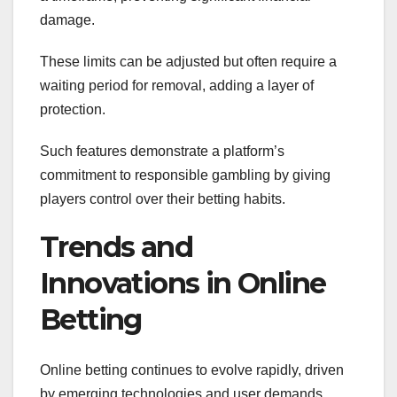
damage.
These limits can be adjusted but often require a
waiting period for removal, adding a layer of
protection.
Such features demonstrate a platform’s
commitment to responsible gambling by giving
players control over their betting habits.
Trends and
Innovations in Online
Betting
Online betting continues to evolve rapidly, driven
by emerging technologies and user demands.