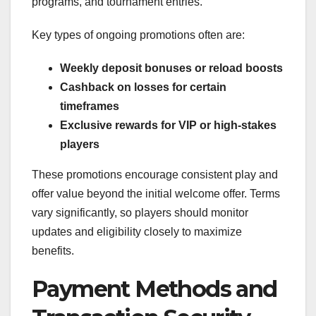
programs, and tournament entries.
Key types of ongoing promotions often are:
Weekly deposit bonuses or reload boosts
Cashback on losses for certain
timeframes
Exclusive rewards for VIP or high-stakes
players
These promotions encourage consistent play and
offer value beyond the initial welcome offer. Terms
vary significantly, so players should monitor
updates and eligibility closely to maximize
benefits.
Payment Methods and