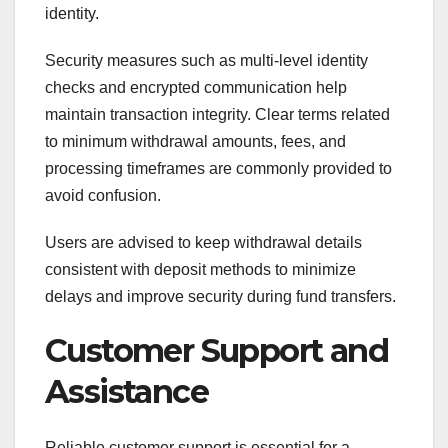
identity.
Security measures such as multi-level identity
checks and encrypted communication help
maintain transaction integrity. Clear terms related
to minimum withdrawal amounts, fees, and
processing timeframes are commonly provided to
avoid confusion.
Users are advised to keep withdrawal details
consistent with deposit methods to minimize
delays and improve security during fund transfers.
Customer Support and
Assistance
Reliable customer support is essential for a