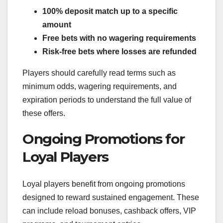
100% deposit match up to a specific
amount
Free bets with no wagering requirements
Risk-free bets where losses are refunded
Players should carefully read terms such as
minimum odds, wagering requirements, and
expiration periods to understand the full value of
these offers.
Ongoing Promotions for
Loyal Players
Loyal players benefit from ongoing promotions
designed to reward sustained engagement. These
can include reload bonuses, cashback offers, VIP