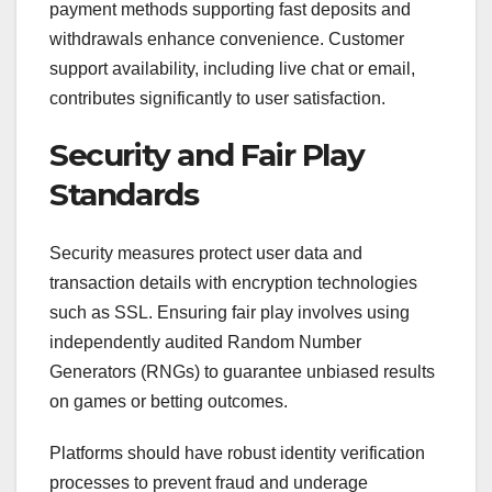
payment methods supporting fast deposits and
withdrawals enhance convenience. Customer
support availability, including live chat or email,
contributes significantly to user satisfaction.
Security and Fair Play
Standards
Security measures protect user data and
transaction details with encryption technologies
such as SSL. Ensuring fair play involves using
independently audited Random Number
Generators (RNGs) to guarantee unbiased results
on games or betting outcomes.
Platforms should have robust identity verification
processes to prevent fraud and underage