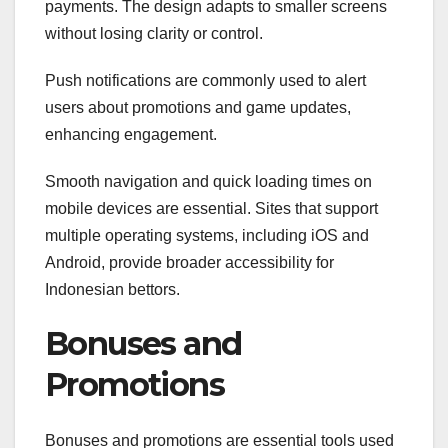
payments. The design adapts to smaller screens
without losing clarity or control.
Push notifications are commonly used to alert
users about promotions and game updates,
enhancing engagement.
Smooth navigation and quick loading times on
mobile devices are essential. Sites that support
multiple operating systems, including iOS and
Android, provide broader accessibility for
Indonesian bettors.
Bonuses and
Promotions
Bonuses and promotions are essential tools used