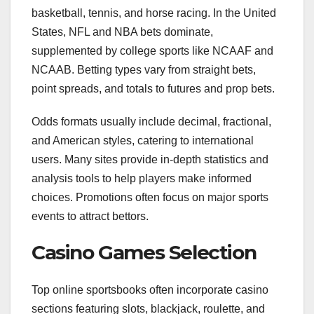
basketball, tennis, and horse racing. In the United
States, NFL and NBA bets dominate,
supplemented by college sports like NCAAF and
NCAAB. Betting types vary from straight bets,
point spreads, and totals to futures and prop bets.
Odds formats usually include decimal, fractional,
and American styles, catering to international
users. Many sites provide in-depth statistics and
analysis tools to help players make informed
choices. Promotions often focus on major sports
events to attract bettors.
Casino Games Selection
Top online sportsbooks often incorporate casino
sections featuring slots, blackjack, roulette, and