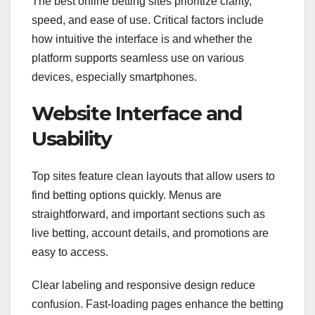
The best online betting sites prioritize clarity,
speed, and ease of use. Critical factors include
how intuitive the interface is and whether the
platform supports seamless use on various
devices, especially smartphones.
Website Interface and
Usability
Top sites feature clean layouts that allow users to
find betting options quickly. Menus are
straightforward, and important sections such as
live betting, account details, and promotions are
easy to access.
Clear labeling and responsive design reduce
confusion. Fast-loading pages enhance the betting