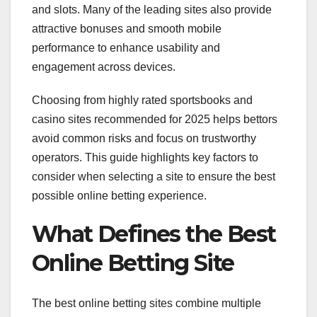
and slots. Many of the leading sites also provide
attractive bonuses and smooth mobile
performance to enhance usability and
engagement across devices.
Choosing from highly rated sportsbooks and
casino sites recommended for 2025 helps bettors
avoid common risks and focus on trustworthy
operators. This guide highlights key factors to
consider when selecting a site to ensure the best
possible online betting experience.
What Defines the Best
Online Betting Site
The best online betting sites combine multiple