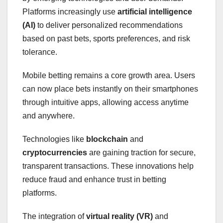
Platforms increasingly use
artificial intelligence
(AI)
to deliver personalized recommendations
based on past bets, sports preferences, and risk
tolerance.
Mobile betting remains a core growth area. Users
can now place bets instantly on their smartphones
through intuitive apps, allowing access anytime
and anywhere.
Technologies like
blockchain
and
cryptocurrencies
are gaining traction for secure,
transparent transactions. These innovations help
reduce fraud and enhance trust in betting
platforms.
The integration of
virtual reality (VR)
and