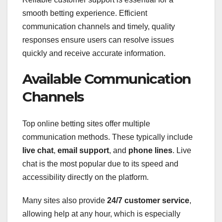
smooth betting experience. Efficient
communication channels and timely, quality
responses ensure users can resolve issues
quickly and receive accurate information.
Available Communication
Channels
Top online betting sites offer multiple
communication methods. These typically include
live chat
,
email support
, and
phone lines
. Live
chat is the most popular due to its speed and
accessibility directly on the platform.
Many sites also provide
24/7 customer service
,
allowing help at any hour, which is especially