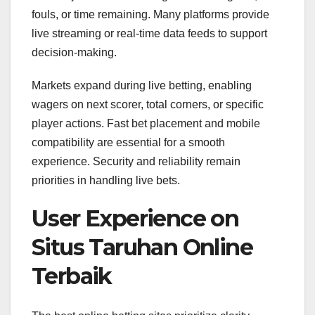
fouls, or time remaining. Many platforms provide
live streaming or real-time data feeds to support
decision-making.
Markets expand during live betting, enabling
wagers on next scorer, total corners, or specific
player actions. Fast bet placement and mobile
compatibility are essential for a smooth
experience. Security and reliability remain
priorities in handling live bets.
User Experience on
Situs Taruhan Online
Terbaik