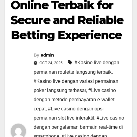
Online Terbaik for
Secure and Reliable
Betting Experience
By
admin
#Kasino live dengan
OCT 24, 2025
permainan roulette langsung terbaik
,
#Kasino live dengan variasi permainan
poker langsung terbesar
,
#Live casino
dengan metode pembayaran e-wallet
cepat
,
#Live casino dengan opsi
permainan slot live interaktif
,
#Live casino
dengan pengalaman bermain real-time di
smartphone
,
#Live casino dengan