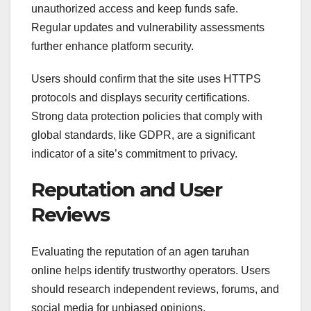
unauthorized access and keep funds safe.
Regular updates and vulnerability assessments
further enhance platform security.
Users should confirm that the site uses HTTPS
protocols and displays security certifications.
Strong data protection policies that comply with
global standards, like GDPR, are a significant
indicator of a site’s commitment to privacy.
Reputation and User
Reviews
Evaluating the reputation of an agen taruhan
online helps identify trustworthy operators. Users
should research independent reviews, forums, and
social media for unbiased opinions.