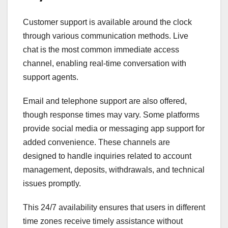
Customer support is available around the clock
through various communication methods. Live
chat is the most common immediate access
channel, enabling real-time conversation with
support agents.
Email and telephone support are also offered,
though response times may vary. Some platforms
provide social media or messaging app support for
added convenience. These channels are
designed to handle inquiries related to account
management, deposits, withdrawals, and technical
issues promptly.
This 24/7 availability ensures that users in different
time zones receive timely assistance without