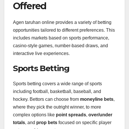
Offered
Agen taruhan online provides a variety of betting
opportunities tailored to different preferences. This
includes markets based on sports performance,
casino-style games, number-based draws, and
interactive live experiences.
Sports Betting
Sports betting covers a wide range of sports
including football, basketball, baseball, and
hockey. Bettors can choose from
moneyline bets
,
where they pick the outright winner, to more
complex options like
point spreads
,
over/under
totals
, and
prop bets
focused on specific player