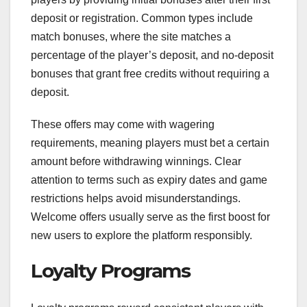
deposit or registration. Common types include
match bonuses, where the site matches a
percentage of the player’s deposit, and no-deposit
bonuses that grant free credits without requiring a
deposit.
These offers may come with wagering
requirements, meaning players must bet a certain
amount before withdrawing winnings. Clear
attention to terms such as expiry dates and game
restrictions helps avoid misunderstandings.
Welcome offers usually serve as the first boost for
new users to explore the platform responsibly.
Loyalty Programs