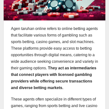
Agen taruhan online refers to online betting agents
that facilitate various forms of gambling such as
sports betting, casino games, and slot machines.
These platforms provide easy access to betting
opportunities through digital means, catering to a
wide audience seeking convenience and variety in
their gaming options.
They act as intermediaries
that connect players with licensed gambling
providers while offering secure transactions
and diverse betting markets.
These agents often specialize in different types of
games, ranging from sports betting and live casino