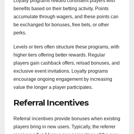
Loyalty programs reward consistent players with
benefits based on their betting activity. Points
accumulate through wagers, and these points can
be exchanged for bonuses, free bets, or other
perks.
Levels or tiers often structure these programs, with
higher tiers offering better rewards. Regular
players gain cashback offers, reload bonuses, and
exclusive event invitations. Loyalty programs
encourage ongoing engagement by increasing
value the longer a player participates.
Referral Incentives
Referral incentives provide bonuses when existing
players bring in new users. Typically, the referrer