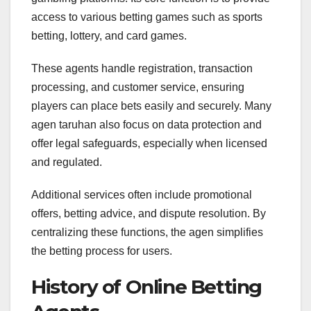
access to various betting games such as sports
betting, lottery, and card games.
These agents handle registration, transaction
processing, and customer service, ensuring
players can place bets easily and securely. Many
agen taruhan also focus on data protection and
offer legal safeguards, especially when licensed
and regulated.
Additional services often include promotional
offers, betting advice, and dispute resolution. By
centralizing these functions, the agen simplifies
the betting process for users.
History of Online Betting