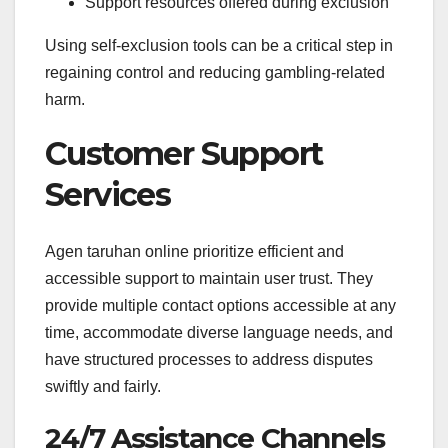
Support resources offered during exclusion
Using self-exclusion tools can be a critical step in
regaining control and reducing gambling-related
harm.
Customer Support
Services
Agen taruhan online prioritize efficient and
accessible support to maintain user trust. They
provide multiple contact options accessible at any
time, accommodate diverse language needs, and
have structured processes to address disputes
swiftly and fairly.
24/7 Assistance Channels