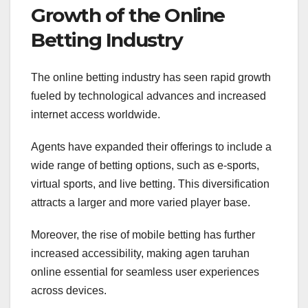
Growth of the Online
Betting Industry
The online betting industry has seen rapid growth
fueled by technological advances and increased
internet access worldwide.
Agents have expanded their offerings to include a
wide range of betting options, such as e-sports,
virtual sports, and live betting. This diversification
attracts a larger and more varied player base.
Moreover, the rise of mobile betting has further
increased accessibility, making agen taruhan
online essential for seamless user experiences
across devices.