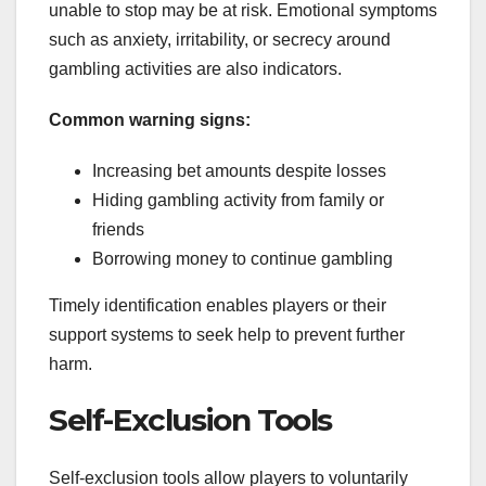
unable to stop may be at risk. Emotional symptoms
such as anxiety, irritability, or secrecy around
gambling activities are also indicators.
Common warning signs:
Increasing bet amounts despite losses
Hiding gambling activity from family or
friends
Borrowing money to continue gambling
Timely identification enables players or their
support systems to seek help to prevent further
harm.
Self-Exclusion Tools
Self-exclusion tools allow players to voluntarily