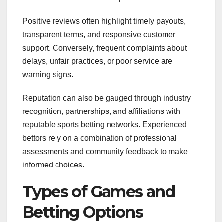
Positive reviews often highlight timely payouts,
transparent terms, and responsive customer
support. Conversely, frequent complaints about
delays, unfair practices, or poor service are
warning signs.
Reputation can also be gauged through industry
recognition, partnerships, and affiliations with
reputable sports betting networks. Experienced
bettors rely on a combination of professional
assessments and community feedback to make
informed choices.
Types of Games and
Betting Options