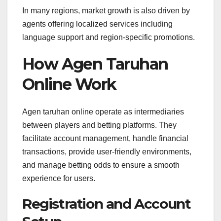
In many regions, market growth is also driven by
agents offering localized services including
language support and region-specific promotions.
How Agen Taruhan
Online Work
Agen taruhan online operate as intermediaries
between players and betting platforms. They
facilitate account management, handle financial
transactions, provide user-friendly environments,
and manage betting odds to ensure a smooth
experience for users.
Registration and Account