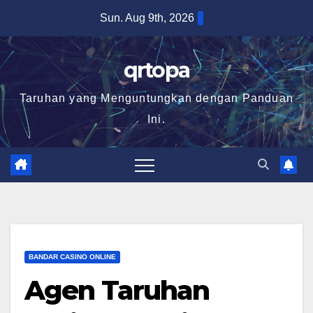
Skip
Sun. Aug 9th, 2026
to
content
qrtopa
Taruhan yang Menguntungkan dengan Panduan
Ini.
BANDAR CASINO ONLINE
Agen Taruhan