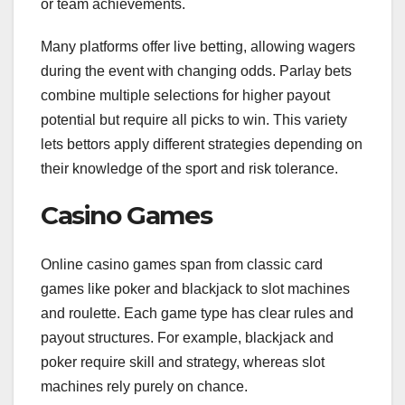
or team achievements.
Many platforms offer live betting, allowing wagers
during the event with changing odds. Parlay bets
combine multiple selections for higher payout
potential but require all picks to win. This variety
lets bettors apply different strategies depending on
their knowledge of the sport and risk tolerance.
Casino Games
Online casino games span from classic card
games like poker and blackjack to slot machines
and roulette. Each game type has clear rules and
payout structures. For example, blackjack and
poker require skill and strategy, whereas slot
machines rely purely on chance.