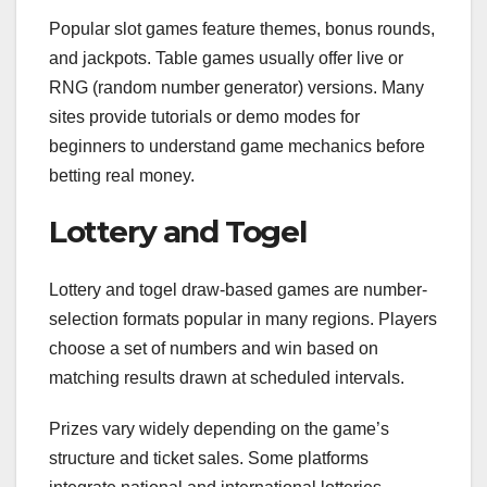
Popular slot games feature themes, bonus rounds,
and jackpots. Table games usually offer live or
RNG (random number generator) versions. Many
sites provide tutorials or demo modes for
beginners to understand game mechanics before
betting real money.
Lottery and Togel
Lottery and togel draw-based games are number-
selection formats popular in many regions. Players
choose a set of numbers and win based on
matching results drawn at scheduled intervals.
Prizes vary widely depending on the game’s
structure and ticket sales. Some platforms