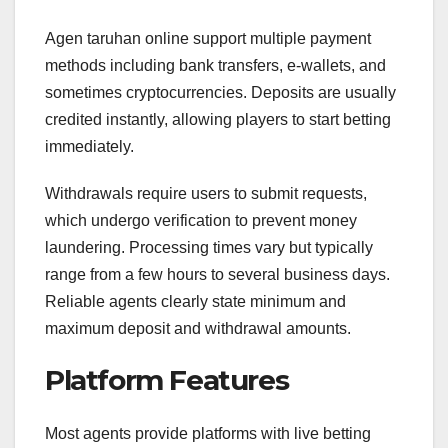
Agen taruhan online support multiple payment
methods including bank transfers, e-wallets, and
sometimes cryptocurrencies. Deposits are usually
credited instantly, allowing players to start betting
immediately.
Withdrawals require users to submit requests,
which undergo verification to prevent money
laundering. Processing times vary but typically
range from a few hours to several business days.
Reliable agents clearly state minimum and
maximum deposit and withdrawal amounts.
Platform Features
Most agents provide platforms with live betting