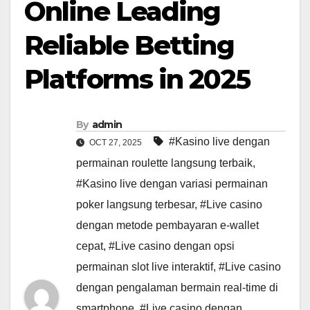
Online Leading
Reliable Betting
Platforms in 2025
By
admin
#Kasino live dengan
OCT 27, 2025
permainan roulette langsung terbaik
,
#Kasino live dengan variasi permainan
poker langsung terbesar
,
#Live casino
dengan metode pembayaran e-wallet
cepat
,
#Live casino dengan opsi
permainan slot live interaktif
,
#Live casino
dengan pengalaman bermain real-time di
smartphone
,
#Live casino dengan