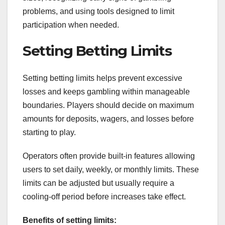
problems, and using tools designed to limit
participation when needed.
Setting Betting Limits
Setting betting limits helps prevent excessive
losses and keeps gambling within manageable
boundaries. Players should decide on maximum
amounts for deposits, wagers, and losses before
starting to play.
Operators often provide built-in features allowing
users to set daily, weekly, or monthly limits. These
limits can be adjusted but usually require a
cooling-off period before increases take effect.
Benefits of setting limits: