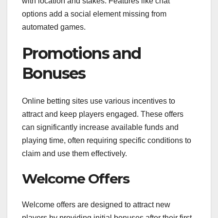
with location and stakes. Features like chat
options add a social element missing from
automated games.
Promotions and
Bonuses
Online betting sites use various incentives to
attract and keep players engaged. These offers
can significantly increase available funds and
playing time, often requiring specific conditions to
claim and use them effectively.
Welcome Offers
Welcome offers are designed to attract new
players by providing initial bonuses after their first