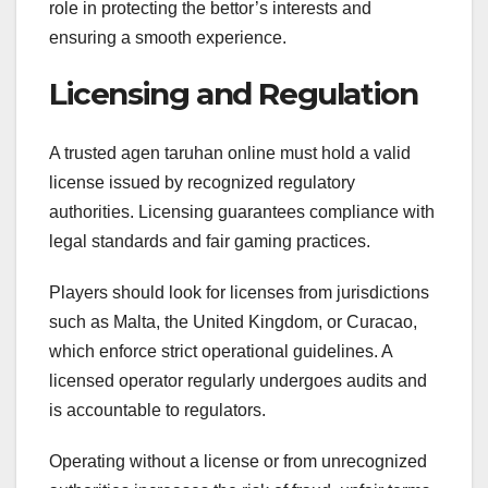
role in protecting the bettor’s interests and
ensuring a smooth experience.
Licensing and Regulation
A trusted agen taruhan online must hold a valid
license issued by recognized regulatory
authorities. Licensing guarantees compliance with
legal standards and fair gaming practices.
Players should look for licenses from jurisdictions
such as Malta, the United Kingdom, or Curacao,
which enforce strict operational guidelines. A
licensed operator regularly undergoes audits and
is accountable to regulators.
Operating without a license or from unrecognized