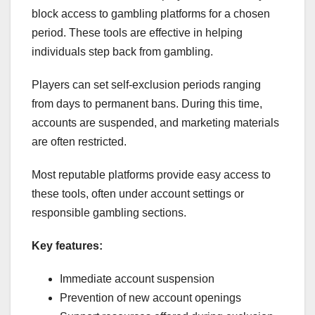
block access to gambling platforms for a chosen
period. These tools are effective in helping
individuals step back from gambling.
Players can set self-exclusion periods ranging
from days to permanent bans. During this time,
accounts are suspended, and marketing materials
are often restricted.
Most reputable platforms provide easy access to
these tools, often under account settings or
responsible gambling sections.
Key features:
Immediate account suspension
Prevention of new account openings