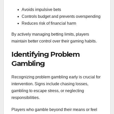
Avoids impulsive bets
Controls budget and prevents overspending
Reduces risk of financial harm
By actively managing betting limits, players
maintain better control over their gaming habits.
Identifying Problem
Gambling
Recognizing problem gambling early is crucial for
intervention. Signs include chasing losses,
gambling to escape stress, or neglecting
responsibilities.
Players who gamble beyond their means or feel