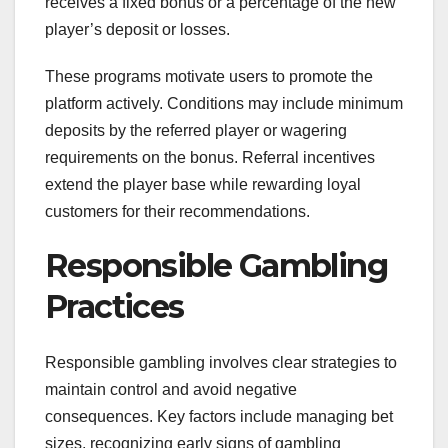
receives a fixed bonus or a percentage of the new
player’s deposit or losses.
These programs motivate users to promote the
platform actively. Conditions may include minimum
deposits by the referred player or wagering
requirements on the bonus. Referral incentives
extend the player base while rewarding loyal
customers for their recommendations.
Responsible Gambling
Practices
Responsible gambling involves clear strategies to
maintain control and avoid negative
consequences. Key factors include managing bet
sizes, recognizing early signs of gambling