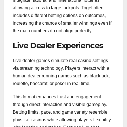
integrate national and international lotteries,
allowing access to large jackpots. Togel often
includes different betting options on outcomes,
increasing the chance of smaller winnings even if
the main numbers do not align perfectly.
Live Dealer Experiences
Live dealer games simulate real casino settings
via streaming technology. Players interact with a
human dealer running games such as blackjack,
roulette, baccarat, or poker in real time.
This format enhances trust and engagement
through direct interaction and visible gameplay.
Betting limits, pace, and game variety resemble
physical casinos while allowing players flexibility