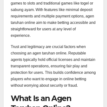
games to slots and traditional games like togel or
sabung ayam. With features like minimal deposit
requirements and multiple payment options, agen
taruhan online aim to make betting accessible and
straightforward for users at any level of
experience.
Trust and legitimacy are crucial factors when
choosing an agen taruhan online. Reputable
agents typically hold official licenses and maintain
transparent operations, ensuring fair play and
protection for users. This builds confidence among
players who want to engage in online betting
without worrying about security or fraud.
What Is an Agen