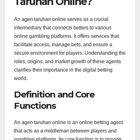
Taruhan Online?
An agen taruhan online serves as a crucial
intermediary that connects bettors to various
online gambling platforms. It offers services that
facilitate access, manage bets, and ensure a
secure environment for players. Understanding the
roles, origins, and market growth of these agents
clarifies their importance in the digital betting
world.
Definition and Core
Functions
An agen taruhan online is an online betting agent
that acts as a middleman between players and
gambling platforms. Its core function is to provide