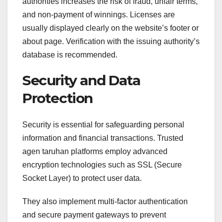
authorities increases the risk of fraud, unfair terms,
and non-payment of winnings. Licenses are
usually displayed clearly on the website’s footer or
about page. Verification with the issuing authority’s
database is recommended.
Security and Data
Protection
Security is essential for safeguarding personal
information and financial transactions. Trusted
agen taruhan platforms employ advanced
encryption technologies such as SSL (Secure
Socket Layer) to protect user data.
They also implement multi-factor authentication
and secure payment gateways to prevent