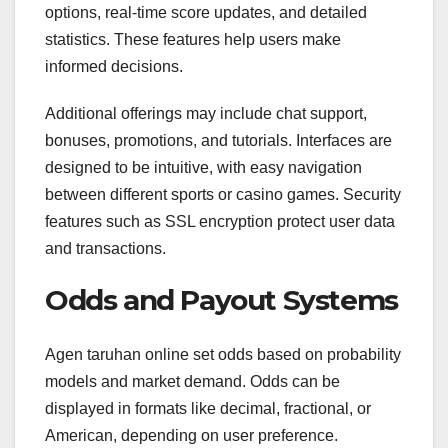
options, real-time score updates, and detailed
statistics. These features help users make
informed decisions.
Additional offerings may include chat support,
bonuses, promotions, and tutorials. Interfaces are
designed to be intuitive, with easy navigation
between different sports or casino games. Security
features such as SSL encryption protect user data
and transactions.
Odds and Payout Systems
Agen taruhan online set odds based on probability
models and market demand. Odds can be
displayed in formats like decimal, fractional, or
American, depending on user preference.