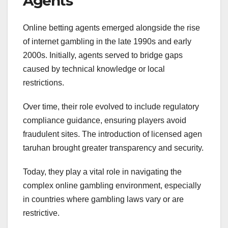
Agents
Online betting agents emerged alongside the rise
of internet gambling in the late 1990s and early
2000s. Initially, agents served to bridge gaps
caused by technical knowledge or local
restrictions.
Over time, their role evolved to include regulatory
compliance guidance, ensuring players avoid
fraudulent sites. The introduction of licensed agen
taruhan brought greater transparency and security.
Today, they play a vital role in navigating the
complex online gambling environment, especially
in countries where gambling laws vary or are
restrictive.