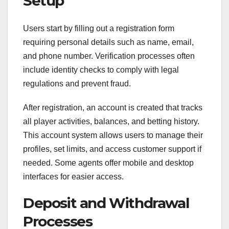
Setup
Users start by filling out a registration form
requiring personal details such as name, email,
and phone number. Verification processes often
include identity checks to comply with legal
regulations and prevent fraud.
After registration, an account is created that tracks
all player activities, balances, and betting history.
This account system allows users to manage their
profiles, set limits, and access customer support if
needed. Some agents offer mobile and desktop
interfaces for easier access.
Deposit and Withdrawal
Processes