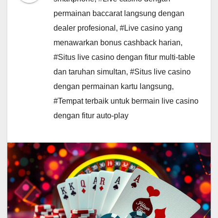
permainan baccarat langsung dengan
dealer profesional
,
#Live casino yang
menawarkan bonus cashback harian
,
#Situs live casino dengan fitur multi-table
dan taruhan simultan
,
#Situs live casino
dengan permainan kartu langsung
,
#Tempat terbaik untuk bermain live casino
dengan fitur auto-play