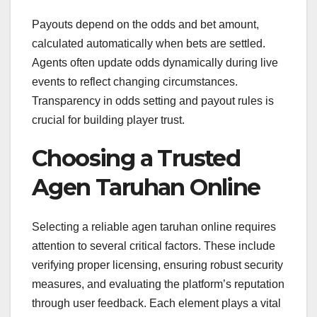
Payouts depend on the odds and bet amount,
calculated automatically when bets are settled.
Agents often update odds dynamically during live
events to reflect changing circumstances.
Transparency in odds setting and payout rules is
crucial for building player trust.
Choosing a Trusted
Agen Taruhan Online
Selecting a reliable agen taruhan online requires
attention to several critical factors. These include
verifying proper licensing, ensuring robust security
measures, and evaluating the platform’s reputation
through user feedback. Each element plays a vital