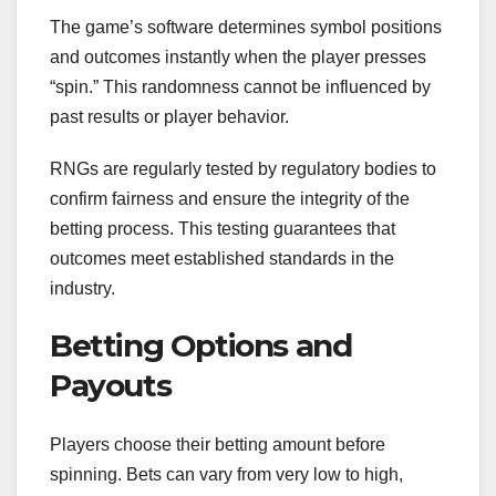
The game’s software determines symbol positions
and outcomes instantly when the player presses
“spin.” This randomness cannot be influenced by
past results or player behavior.
RNGs are regularly tested by regulatory bodies to
confirm fairness and ensure the integrity of the
betting process. This testing guarantees that
outcomes meet established standards in the
industry.
Betting Options and
Payouts
Players choose their betting amount before
spinning. Bets can vary from very low to high,