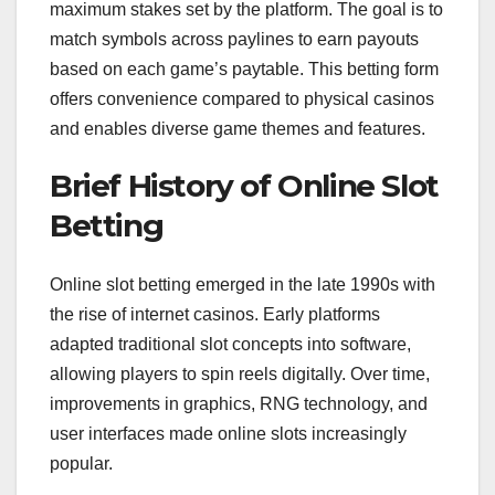
maximum stakes set by the platform. The goal is to
match symbols across paylines to earn payouts
based on each game’s paytable. This betting form
offers convenience compared to physical casinos
and enables diverse game themes and features.
Brief History of Online Slot
Betting
Online slot betting emerged in the late 1990s with
the rise of internet casinos. Early platforms
adapted traditional slot concepts into software,
allowing players to spin reels digitally. Over time,
improvements in graphics, RNG technology, and
user interfaces made online slots increasingly
popular.