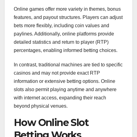
Online games offer more variety in themes, bonus
features, and payout structures. Players can adjust
bets more flexibly, including coin values and
paylines. Additionally, online platforms provide
detailed statistics and return to player (RTP)
percentages, enabling informed betting choices.
In contrast, traditional machines are tied to specific
casinos and may not provide exact RTP
information or extensive betting options. Online
slots also permit playing anytime and anywhere
with internet access, expanding their reach
beyond physical venues.
How Online Slot
Betting Works