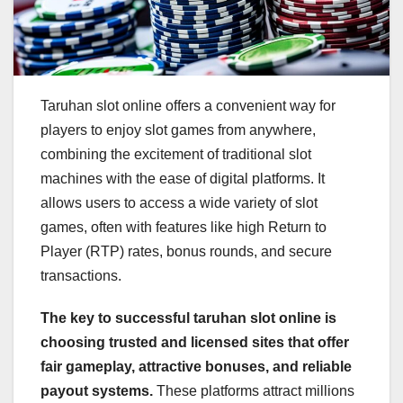
Taruhan slot online offers a convenient way for
players to enjoy slot games from anywhere,
combining the excitement of traditional slot
machines with the ease of digital platforms. It
allows users to access a wide variety of slot
games, often with features like high Return to
Player (RTP) rates, bonus rounds, and secure
transactions.
The key to successful taruhan slot online is
choosing trusted and licensed sites that offer
fair gameplay, attractive bonuses, and reliable
payout systems.
These platforms attract millions