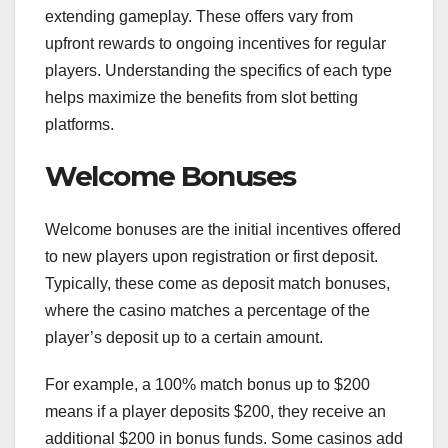
extending gameplay. These offers vary from
upfront rewards to ongoing incentives for regular
players. Understanding the specifics of each type
helps maximize the benefits from slot betting
platforms.
Welcome Bonuses
Welcome bonuses are the initial incentives offered
to new players upon registration or first deposit.
Typically, these come as deposit match bonuses,
where the casino matches a percentage of the
player’s deposit up to a certain amount.
For example, a 100% match bonus up to $200
means if a player deposits $200, they receive an
additional $200 in bonus funds. Some casinos add