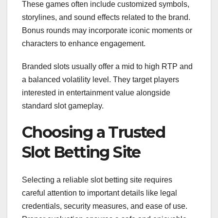
These games often include customized symbols,
storylines, and sound effects related to the brand.
Bonus rounds may incorporate iconic moments or
characters to enhance engagement.
Branded slots usually offer a mid to high RTP and
a balanced volatility level. They target players
interested in entertainment value alongside
standard slot gameplay.
Choosing a Trusted
Slot Betting Site
Selecting a reliable slot betting site requires
careful attention to important details like legal
credentials, security measures, and ease of use.