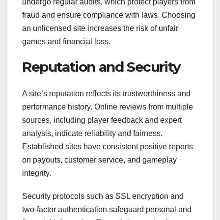
undergo regular audits, which protect players from
fraud and ensure compliance with laws. Choosing
an unlicensed site increases the risk of unfair
games and financial loss.
Reputation and Security
A site’s reputation reflects its trustworthiness and
performance history. Online reviews from multiple
sources, including player feedback and expert
analysis, indicate reliability and fairness.
Established sites have consistent positive reports
on payouts, customer service, and gameplay
integrity.
Security protocols such as SSL encryption and
two-factor authentication safeguard personal and