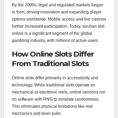
By the 2000s, legal and regulated markets began
to form, driving innovation and expanding player
options worldwide. Mobile access and live casinos
further increased participation. Today, taruhan slot
online is a significant segment of the global
gambling industry, with millions of active users.
How Online Slots Differ
From Traditional Slots
Online slots differ primarily in accessibility and
technology. While traditional slots operate on
mechanical or electronic reels, online versions run
on software with RNG to simulate randomness.
This eliminates physical limitations like reel
mechanics and lever pulls.