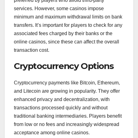
preferred by players who avoid third-party
services. However, some casinos impose
minimum and maximum withdrawal limits on bank
transfers. It’s important for players to check for any
associated fees charged by their banks or the
online casinos, since these can affect the overall
transaction cost.
Cryptocurrency Options
Cryptocurrency payments like Bitcoin, Ethereum,
and Litecoin are growing in popularity. They offer
enhanced privacy and decentralization, with
transactions processed quickly and without
traditional banking intermediaries. Players benefit
from low or no fees and increasingly widespread
acceptance among online casinos.