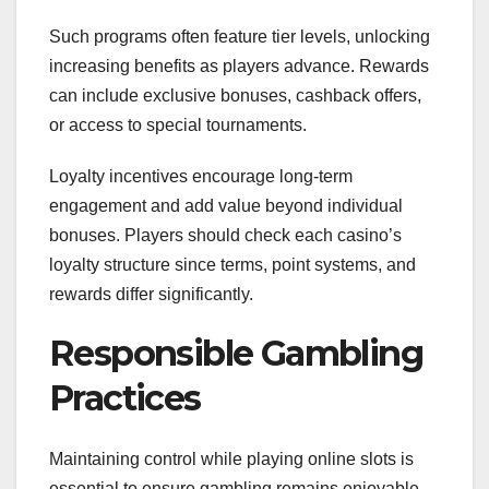
Such programs often feature tier levels, unlocking
increasing benefits as players advance. Rewards
can include exclusive bonuses, cashback offers,
or access to special tournaments.
Loyalty incentives encourage long-term
engagement and add value beyond individual
bonuses. Players should check each casino’s
loyalty structure since terms, point systems, and
rewards differ significantly.
Responsible Gambling
Practices
Maintaining control while playing online slots is
essential to ensure gambling remains enjoyable