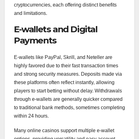
cryptocurrencies, each offering distinct benefits
and limitations.
E-wallets and Digital
Payments
E-wallets like PayPal, Skrill, and Neteller are
highly favored due to their fast transaction times
and strong security measures. Deposits made via
these platforms often reflect instantly, allowing
players to start betting without delay. Withdrawals
through e-wallets are generally quicker compared
to traditional bank methods, sometimes completing
within 24 hours.
Many online casinos support multiple e-wallet
options, providing versatility and easy account