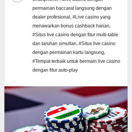
permainan baccarat langsung dengan
dealer profesional
,
#Live casino yang
menawarkan bonus cashback harian
,
#Situs live casino dengan fitur multi-table
dan taruhan simultan
,
#Situs live casino
dengan permainan kartu langsung
,
#Tempat terbaik untuk bermain live casino
dengan fitur auto-play