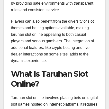
by providing safe environments with transparent
rules and consistent service.
Players can also benefit from the diversity of slot
themes and betting options available, making
taruhan slot online appealing to both casual
players and serious gamblers. The integration of
additional features, like crypto betting and live
dealer interactions on some sites, adds to the
dynamic experience.
What Is Taruhan Slot
Online?
Taruhan slot online involves placing bets on digital
slot games hosted on internet platforms. It requires