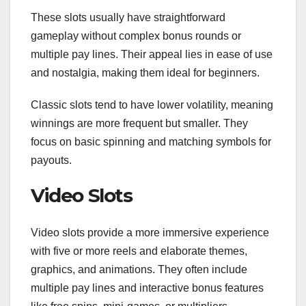
These slots usually have straightforward
gameplay without complex bonus rounds or
multiple pay lines. Their appeal lies in ease of use
and nostalgia, making them ideal for beginners.
Classic slots tend to have lower volatility, meaning
winnings are more frequent but smaller. They
focus on basic spinning and matching symbols for
payouts.
Video Slots
Video slots provide a more immersive experience
with five or more reels and elaborate themes,
graphics, and animations. They often include
multiple pay lines and interactive bonus features