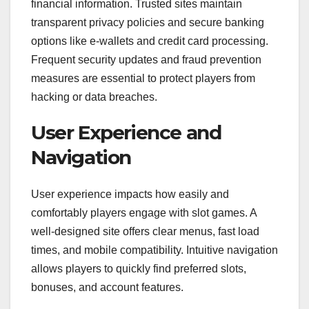
financial information. Trusted sites maintain
transparent privacy policies and secure banking
options like e-wallets and credit card processing.
Frequent security updates and fraud prevention
measures are essential to protect players from
hacking or data breaches.
User Experience and
Navigation
User experience impacts how easily and
comfortably players engage with slot games. A
well-designed site offers clear menus, fast load
times, and mobile compatibility. Intuitive navigation
allows players to quickly find preferred slots,
bonuses, and account features.