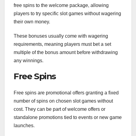
free spins to the welcome package, allowing
players to try specific slot games without wagering
their own money.
These bonuses usually come with wagering
requirements, meaning players must bet a set
multiple of the bonus amount before withdrawing
any winnings.
Free Spins
Free spins are promotional offers granting a fixed
number of spins on chosen slot games without
cost. They can be part of welcome offers or
standalone promotions tied to events or new game
launches.