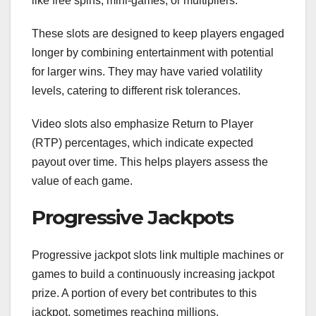
like free spins, mini-games, or multipliers.
These slots are designed to keep players engaged
longer by combining entertainment with potential
for larger wins. They may have varied volatility
levels, catering to different risk tolerances.
Video slots also emphasize Return to Player
(RTP) percentages, which indicate expected
payout over time. This helps players assess the
value of each game.
Progressive Jackpots
Progressive jackpot slots link multiple machines or
games to build a continuously increasing jackpot
prize. A portion of every bet contributes to this
jackpot, sometimes reaching millions.