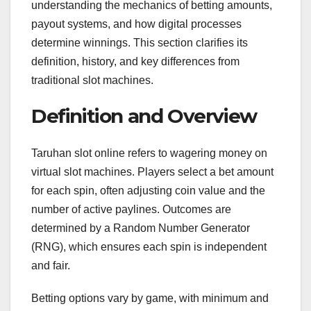
understanding the mechanics of betting amounts,
payout systems, and how digital processes
determine winnings. This section clarifies its
definition, history, and key differences from
traditional slot machines.
Definition and Overview
Taruhan slot online refers to wagering money on
virtual slot machines. Players select a bet amount
for each spin, often adjusting coin value and the
number of active paylines. Outcomes are
determined by a Random Number Generator
(RNG), which ensures each spin is independent
and fair.
Betting options vary by game, with minimum and