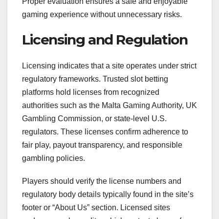
Proper evaluation ensures a safe and enjoyable
gaming experience without unnecessary risks.
Licensing and Regulation
Licensing indicates that a site operates under strict
regulatory frameworks. Trusted slot betting
platforms hold licenses from recognized
authorities such as the Malta Gaming Authority, UK
Gambling Commission, or state-level U.S.
regulators. These licenses confirm adherence to
fair play, payout transparency, and responsible
gambling policies.
Players should verify the license numbers and
regulatory body details typically found in the site’s
footer or “About Us” section. Licensed sites