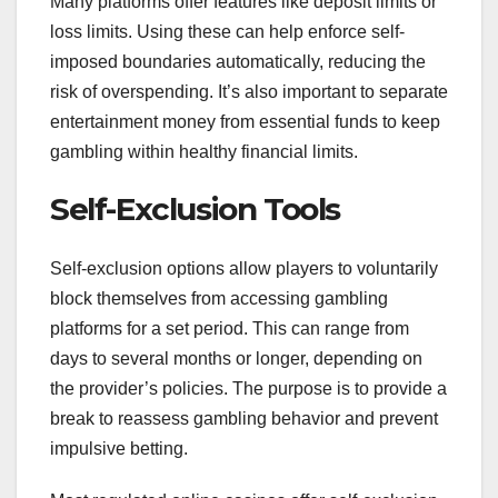
Many platforms offer features like deposit limits or
loss limits. Using these can help enforce self-
imposed boundaries automatically, reducing the
risk of overspending. It’s also important to separate
entertainment money from essential funds to keep
gambling within healthy financial limits.
Self-Exclusion Tools
Self-exclusion options allow players to voluntarily
block themselves from accessing gambling
platforms for a set period. This can range from
days to several months or longer, depending on
the provider’s policies. The purpose is to provide a
break to reassess gambling behavior and prevent
impulsive betting.