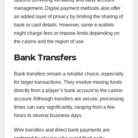
management. Digital payment methods also offer
an added layer of privacy by limiting the sharing of
bank or card details. However, some e-wallets
might charge fees or impose limits depending on
the casino and the region of use.
Bank Transfers
Bank transfers remain a reliable choice, especially
for larger transactions. They involve moving funds
directly from a player’s bank account to the casino
account. Although transfers are secure, processing
times can vary significantly, ranging from a few
hours to several business days.
Wire transfers and direct bank payments are