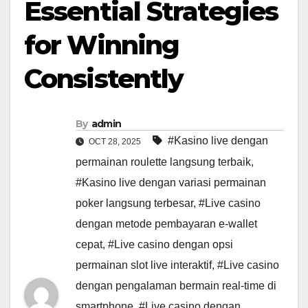
Essential Strategies
for Winning
Consistently
By
admin
#Kasino live dengan
OCT 28, 2025
permainan roulette langsung terbaik
,
#Kasino live dengan variasi permainan
poker langsung terbesar
,
#Live casino
dengan metode pembayaran e-wallet
cepat
,
#Live casino dengan opsi
permainan slot live interaktif
,
#Live casino
dengan pengalaman bermain real-time di
smartphone
,
#Live casino dengan