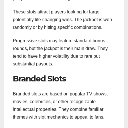
These slots attract players looking for large,
potentially life-changing wins. The jackpot is won
randomly or by hitting specific combinations.
Progressive slots may feature standard bonus
rounds, but the jackpot is their main draw. They
tend to have higher volatility due to rare but
substantial payouts.
Branded Slots
Branded slots are based on popular TV shows,
movies, celebrities, or other recognizable
intellectual properties. They combine familiar
themes with slot mechanics to appeal to fans.