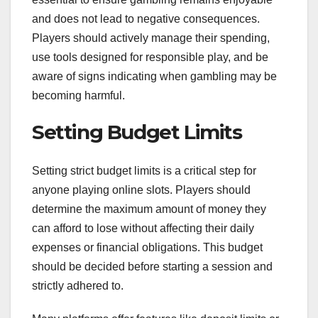
and does not lead to negative consequences.
Players should actively manage their spending,
use tools designed for responsible play, and be
aware of signs indicating when gambling may be
becoming harmful.
Setting Budget Limits
Setting strict budget limits is a critical step for
anyone playing online slots. Players should
determine the maximum amount of money they
can afford to lose without affecting their daily
expenses or financial obligations. This budget
should be decided before starting a session and
strictly adhered to.