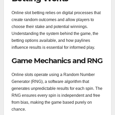
Online slot betting relies on digital processes that
create random outcomes and allow players to
choose their stake and potential winnings.
Understanding the system behind the game, the
betting options available, and how paylines
influence results is essential for informed play.
Game Mechanics and RNG
Online slots operate using a Random Number
Generator (RNG), a software algorithm that
generates unpredictable results for each spin. The
RNG ensures every spin is independent and free
from bias, making the game based purely on
chance.