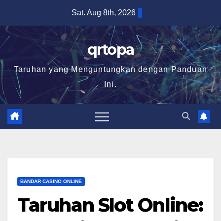
Skip
Sat. Aug 8th, 2026
to
content
qrtopa
Taruhan yang Menguntungkan dengan Panduan
Ini.
BANDAR CASINO ONLINE
Taruhan Slot Online: