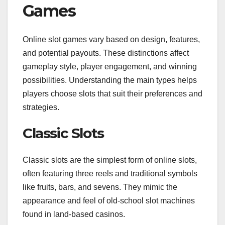
Games
Online slot games vary based on design, features,
and potential payouts. These distinctions affect
gameplay style, player engagement, and winning
possibilities. Understanding the main types helps
players choose slots that suit their preferences and
strategies.
Classic Slots
Classic slots are the simplest form of online slots,
often featuring three reels and traditional symbols
like fruits, bars, and sevens. They mimic the
appearance and feel of old-school slot machines
found in land-based casinos.