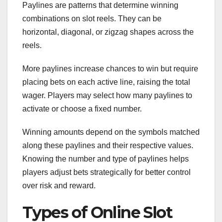
Paylines are patterns that determine winning
combinations on slot reels. They can be
horizontal, diagonal, or zigzag shapes across the
reels.
More paylines increase chances to win but require
placing bets on each active line, raising the total
wager. Players may select how many paylines to
activate or choose a fixed number.
Winning amounts depend on the symbols matched
along these paylines and their respective values.
Knowing the number and type of paylines helps
players adjust bets strategically for better control
over risk and reward.
Types of Online Slot