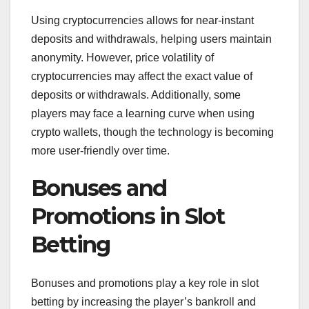
Using cryptocurrencies allows for near-instant
deposits and withdrawals, helping users maintain
anonymity. However, price volatility of
cryptocurrencies may affect the exact value of
deposits or withdrawals. Additionally, some
players may face a learning curve when using
crypto wallets, though the technology is becoming
more user-friendly over time.
Bonuses and
Promotions in Slot
Betting
Bonuses and promotions play a key role in slot
betting by increasing the player’s bankroll and