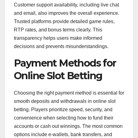
Customer support availability, including live chat
and email, also improves the overall experience.
Trusted platforms provide detailed game rules,
RTP rates, and bonus terms clearly. This
transparency helps users make informed
decisions and prevents misunderstandings.
Payment Methods for
Online Slot Betting
Choosing the right payment method is essential for
smooth deposits and withdrawals in online slot
betting. Players prioritize speed, security, and
convenience when selecting how to fund their
accounts or cash out winnings. The most common
options include e-wallets, bank transfers, and