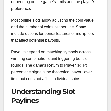
depending on the game’s limits and the player’s
preference.
Most online slots allow adjusting the coin value
and the number of coins bet per line. Some
include options for bonus features or multipliers
that affect potential payouts.
Payouts depend on matching symbols across
winning combinations and triggering bonus
rounds. The game’s Return to Player (RTP)
percentage signals the theoretical payout over
time but does not affect individual spins.
Understanding Slot
Paylines