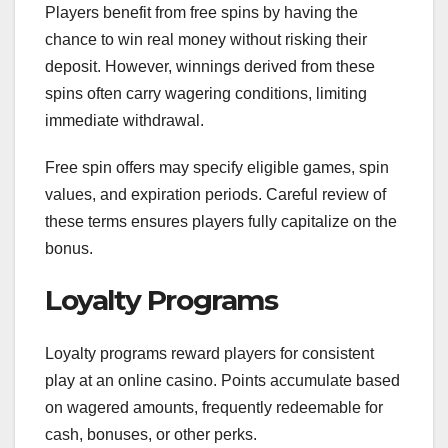
Players benefit from free spins by having the
chance to win real money without risking their
deposit. However, winnings derived from these
spins often carry wagering conditions, limiting
immediate withdrawal.
Free spin offers may specify eligible games, spin
values, and expiration periods. Careful review of
these terms ensures players fully capitalize on the
bonus.
Loyalty Programs
Loyalty programs reward players for consistent
play at an online casino. Points accumulate based
on wagered amounts, frequently redeemable for
cash, bonuses, or other perks.